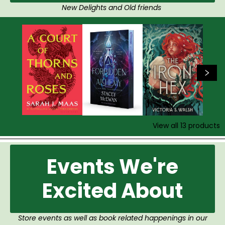
New Delights and Old friends
View all
13
products
Events We're
Excited About
Store events as well as book related happenings in our