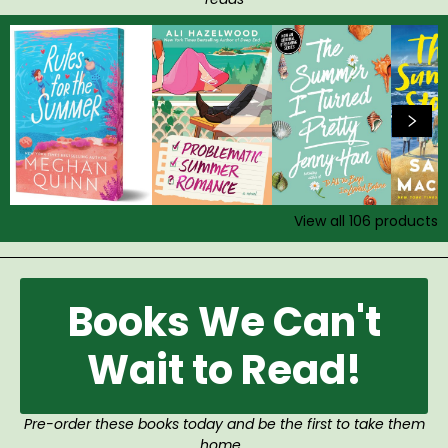
View all
106
products
Books We Can't
Wait to Read!
Pre-order these books today and be the first to take them
home.