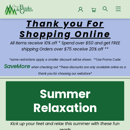
Thank you For
Oregon Books & Games
Shopping Online
All Items receive 10% off * Spend over $50 and get FREE
shipping Orders over $75 receive 20% off **
*some restrictions apply a smaller discount will be shown.
**Use Promo Code:
SaveMore
when checking out *These discounts are only available online as a
thank you for choosing our webstore*
Summer
Relaxation
Kick up your feet and relax this summer with these fun
reads