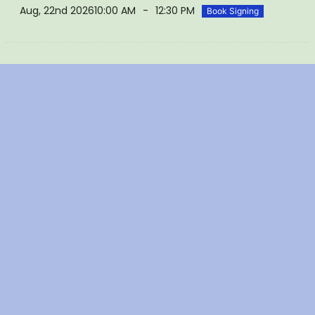
Aug, 22nd 2026
10:00 AM
-
12:30 PM
Book Signing