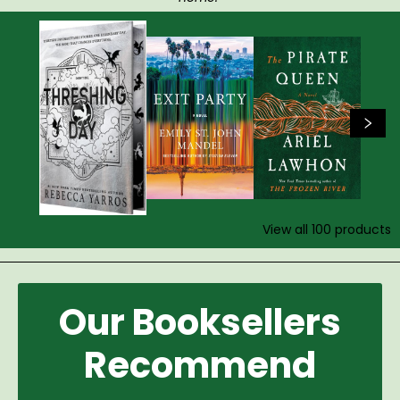
View all
100
products
Our Booksellers
Recommend