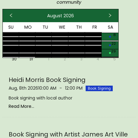
community
August 2026
SU
MO
TU
WE
TH
FR
SA
26
27
28
29
30
31
1
2
3
4
5
6
7
8
9
10
11
12
13
14
15
16
17
18
19
20
21
22
23
24
25
26
27
28
29
30
31
1
2
3
4
5
Heidi Morris Book Signing
Aug, 8th 2026
10:00 AM
-
12:00 PM
Book Signing
Book signing with local author
Read More...
Book Signing with Artist James Art Ville