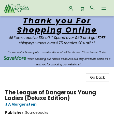
Thank you For
Oregon Books & Games
Shopping Online
All Items receive 10% off * Spend over $50 and get FREE
shipping Orders over $75 receive 20% off **
*some restrictions apply a smaller discount will be shown.
**Use Promo Code:
SaveMore
when checking out *These discounts are only available online as a
thank you for choosing our webstore*
Go back
The League of Dangerous Young
Ladies (Deluxe Edition)
J A Morgenstein
Publisher:
Sourcebooks