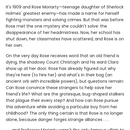
It's 1909 and Rose Moriarty—teenage daughter of Sherlock
Holmes' greatest enemy—has made a name for herself
fighting monsters and solving crimes. But that was before
Rose met the one mystery she couldn't solve: the
disappearance of her headmistress. Now, her school has
shut down, her classmates have scattered, and Rose is on
her own.
On the very day Rose receives word that an old friend is
dying, the shadowy Count Christoph and his ward Clara
show up at her door. Rose has already figured out why
they're here (to hire her) and what's in their bag (an
ancient orb with incredible powers), but questions remain:
Can Rose convince these strangers to help save her
friend's life? What are the grotesque, bug-shaped stalkers
that plague their every step? And how can Rose pursue
this adventure while avoiding a particular boy from her
childhood? The only thing certain is that Rose is no longer
alone, because danger forges strange alliances . . .
. . . and Professor Moriarty wasn't the only famous villain to