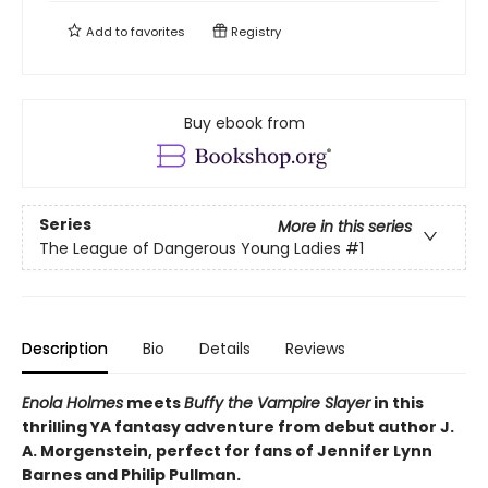
Add to
favorites
Registry
Buy ebook from
Series
More in this series
The League of Dangerous Young Ladies
#1
Description
Bio
Details
Reviews
Enola Holmes
meets
Buffy the Vampire Slayer
in this
thrilling YA fantasy adventure from debut author J.
A. Morgenstein, perfect for fans of Jennifer Lynn
Barnes and Philip Pullman.