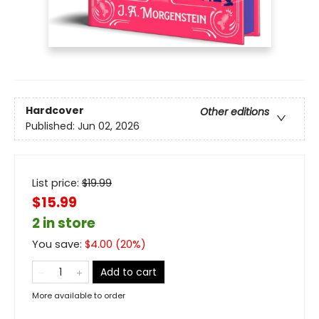
Hardcover
Other editions
Published:
Jun 02, 2026
List price:
$
19.99
$15.99
2 in store
You save:
$
4.00
(
20
%)
Add to cart
More available to order