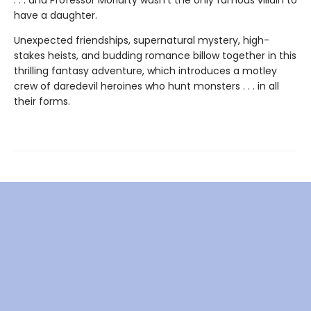
have a daughter.
Unexpected friendships, supernatural mystery, high-
stakes heists, and budding romance billow together in this
thrilling fantasy adventure, which introduces a motley
crew of daredevil heroines who hunt monsters . . . in all
their forms.