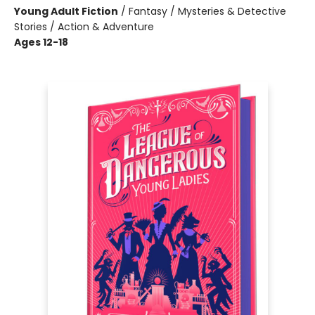
Young Adult Fiction
/
Fantasy / Mysteries & Detective
Stories / Action & Adventure
Ages 12-18