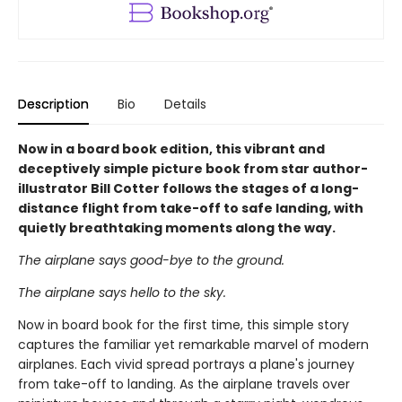
Description
Bio
Details
Now in a board book edition, this vibrant and
deceptively simple picture book from star author-
illustrator Bill Cotter follows the stages of a long-
distance flight from take-off to safe landing, with
quietly breathtaking moments along the way.
The airplane says good-bye to the ground.
The airplane says hello to the sky.
Now in board book for the first time, this simple story
captures the familiar yet remarkable marvel of modern
airplanes. Each vivid spread portrays a plane's journey
from take-off to landing. As the airplane travels over