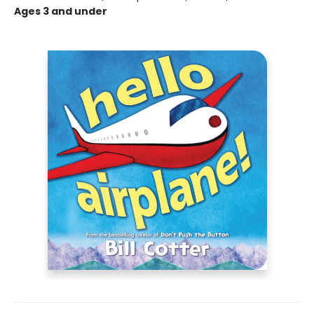
Ages 3 and under