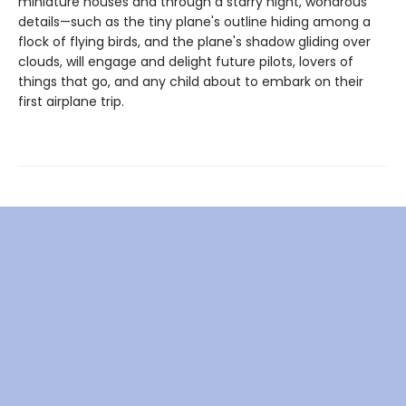
miniature houses and through a starry night, wondrous
details—such as the tiny plane's outline hiding among a
flock of flying birds, and the plane's shadow gliding over
clouds, will engage and delight future pilots, lovers of
things that go, and any child about to embark on their
first airplane trip.