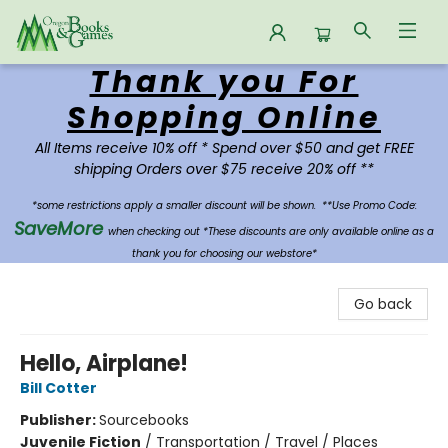
Thank you For
Oregon Books & Games
Shopping Online
All Items receive 10% off * Spend over $50 and get FREE
shipping Orders over $75 receive 20% off **
*some restrictions apply a smaller discount will be shown.
**Use Promo Code:
SaveMore
when checking out *These discounts are only available online as a
thank you for choosing our webstore*
Go back
Hello, Airplane!
Bill Cotter
Publisher:
Sourcebooks
Juvenile Fiction
/
Transportation / Travel / Places