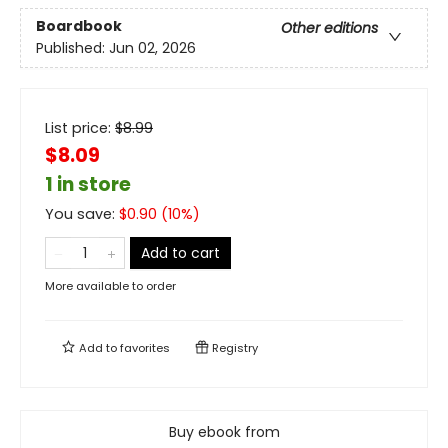
Boardbook
Other editions
Published:
Jun 02, 2026
List price:
$
8.99
$8.09
1 in store
You save:
$
0.90
(
10
%)
Add to cart
More available to order
Add to
favorites
Registry
Buy ebook from