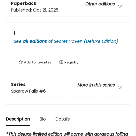
Paperback
Other editions
Published:
Oct 21, 2025
1
See
all editions
of
Secret Haven (Deluxe Edition)
Add to
favorites
Registry
Series
More in this series
Sparrow Falls
#6
Description
Bio
Details
*This deluxe limited edition will come with gorgeous foiling