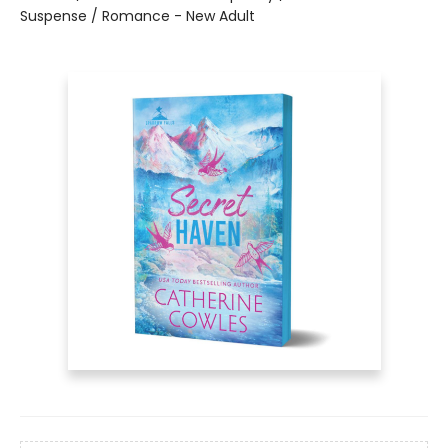
Suspense / Romance - New Adult