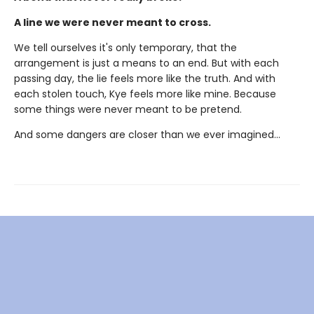
A line we were never meant to cross.
We tell ourselves it's only temporary, that the
arrangement is just a means to an end. But with each
passing day, the lie feels more like the truth. And with
each stolen touch, Kye feels more like mine. Because
some things were never meant to be pretend.
And some dangers are closer than we ever imagined...