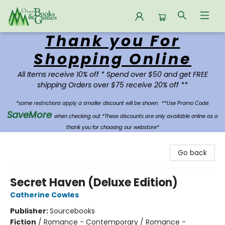
Thank you For
Oregon Books & Games
Shopping Online
All Items receive 10% off * Spend over $50 and get FREE
shipping Orders over $75 receive 20% off **
*some restrictions apply a smaller discount will be shown.
**Use Promo Code:
SaveMore
when checking out *These discounts are only available online as a
thank you for choosing our webstore*
Go back
Secret Haven (Deluxe Edition)
Catherine Cowles
Publisher:
Sourcebooks
Fiction
/
Romance - Contemporary / Romance -