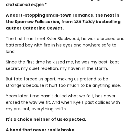
and stained edges.*
A heart-stopping small-town romance, the next in
the Sparrow Falls series, from
USA Today
bestselling
author Catherine Cowles.
The first time I met Kyler Blackwood, he was a bruised and
battered boy with fire in his eyes and nowhere safe to
land.
Since the first time he kissed me, he was my best-kept
secret, my quiet rebellion, my haven in the storm.
But fate forced us apart, making us pretend to be
strangers because it hurt too much to be anything else.
Years later, time hasn't dulled what we felt, has never
erased the way we fit. And when Kye's past collides with
my present, everything shifts.
It's a choice neither of us expected.
A bond that never really broke.