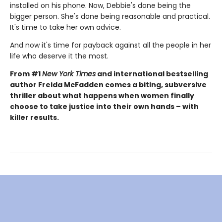
installed on his phone. Now, Debbie's done being the
bigger person. She's done being reasonable and practical.
It's time to take her own advice.
And now it's time for payback against all the people in her
life who deserve it the most.
From #1
New York Times
and international bestselling
author Freida McFadden comes a biting, subversive
thriller about what happens when women finally
choose to take justice into their own hands – with
killer results.