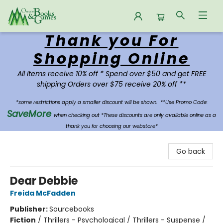
Thank you For
Oregon Books & Games
Shopping Online
All Items receive 10% off * Spend over $50 and get FREE
shipping Orders over $75 receive 20% off **
*some restrictions apply a smaller discount will be shown.
**Use Promo Code:
SaveMore
when checking out *These discounts are only available online as a
thank you for choosing our webstore*
Go back
Dear Debbie
Freida McFadden
Publisher:
Sourcebooks
Fiction
/
Thrillers - Psychological / Thrillers - Suspense /