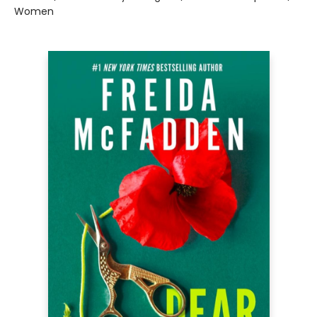
Women