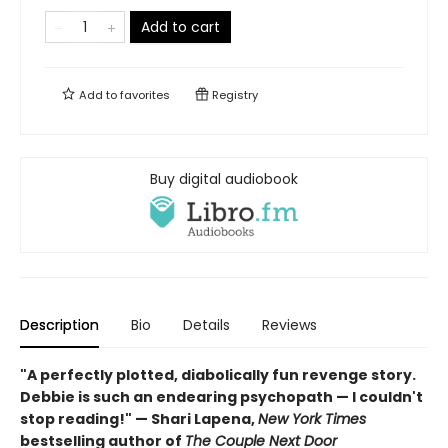
Add to cart
Add to
favorites
Registry
Buy digital audiobook
Description
Bio
Details
Reviews
"A perfectly plotted, diabolically fun revenge story.
Debbie is such an endearing psychopath — I couldn't
stop reading!" — Shari Lapena,
New York Times
bestselling author of
The Couple Next Door