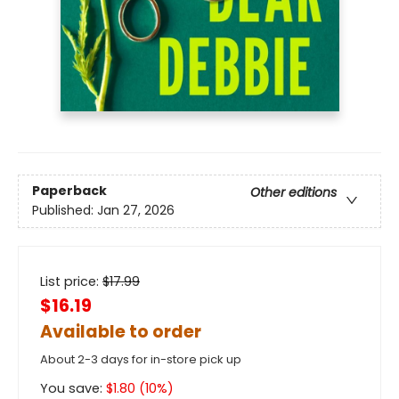
Paperback
Other editions
Published:
Jan 27, 2026
List price:
$
17.99
$16.19
Available to order
About 2-3 days for in-store pick up
You save:
$
1.80
(
10
%)