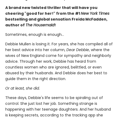
A brand new twisted thriller that will have you
cheering "good for her!" from the #1
New York Times
bestselling and global sensation Freida McFadden,
author of
The Housemaid
!
Sometimes, enough is enough…
Debbie Mullen is losing it. For years, she has compiled all of
her best advice into her column,
Dear Debbie
, where the
wives of New England come for sympathy and neighborly
advice. Through her work, Debbie has heard from
countless women who are ignored, belittled, or even
abused by their husbands. And Debbie does her best to
guide them in the right direction.
Or at least, she did.
These days, Debbie's life seems to be spiraling out of
control. She just lost her job. Something strange is
happening with her teenage daughters. And her husband
is keeping secrets, according to the tracking app she