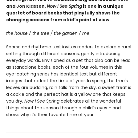
and Jon Klassen,
Now I See Spring
is one in a unique
quartet of board books that playfully shows the
changing seasons from a kid’s point of view.
the house / the tree / the garden / me
Sparse and rhythmic text invites readers to explore a rural
setting through different seasons, gently introducing
everyday words. Envisioned as a set that also can be read
as standalone books, each of the four volumes in this
eye-catching series has identical text but different
images that reflect the time of year. In spring, the tree's
leaves are budding, rain falls from the sky, a sweet treat is
a cookie and the perfect hat is a yellow one that keeps
you dry.
Now I See Spring
celebrates all the wonderful
things about the season through a child’s eyes – and
shows why it’s their favorite time of year.