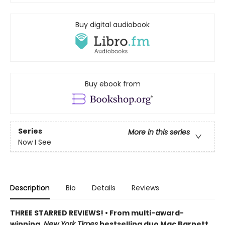
Buy digital audiobook
Buy ebook from
Series
More in this series
Now I See
Description
Bio
Details
Reviews
THREE STARRED REVIEWS! • From multi-award-
winning,
New York Times
bestselling duo Mac Barnett