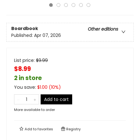
Boardbook
Other editions
Published:
Apr 07, 2026
List price:
$
9.99
$8.99
2 in store
You save:
$
1.00
(
10
%)
Add to cart
More available to order
Add to
favorites
Registry