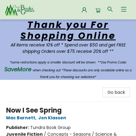
Thank you For
Oregon Books & Games
Shopping Online
All Items receive 10% off * Spend over $50 and get FREE
shipping Orders over $75 receive 20% off **
*some restrictions apply a smaller discount will be shown.
**Use Promo Code:
SaveMore
when checking out *These discounts are only available online as a
thank you for choosing our webstore*
Go back
Now I See Spring
Mac Barnett
,
Jon Klassen
Publisher:
Tundra Book Group
Juvenile Fiction
/
Concepts - Seasons / Science &