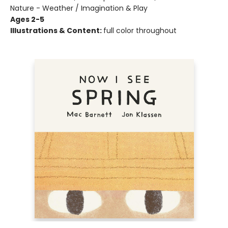
Nature - Weather / Imagination & Play
Ages 2-5
Illustrations & Content:
full color throughout