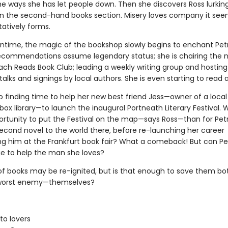
he ways she has let people down. Then she discovers Ross lurking
 in the second-hand books section. Misery loves company it see
tatively forms.
ntime, the magic of the bookshop slowly begins to enchant Petr
ecommendations assume legendary status; she is chairing the 
ch Reads Book Club; leading a weekly writing group and hosting 
talks and signings by local authors. She is even starting to read 
so finding time to help her new best friend Jess—owner of a local
ox library—to launch the inaugural Portneath Literary Festival. 
ortunity to put the Festival on the map—says Ross—than for Pet
second novel to the world there, before re-launching her career
ng him at the Frankfurt book fair? What a comeback! But can Pe
e to help the man she loves?
 of books may be re-ignited, but is that enough to save them b
 worst enemy—themselves?
to lovers