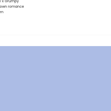
 x Grumpy
town romance
rn