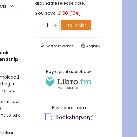
around the release date.
ons
You save:
$
1.90
(
10
%)
Pre-order
Add to
favorites
Registry
look
iendship
Buy digital audiobook
 imploded
tting a
failure.
erati, but
Buy ebook from
e
t to talk
hinking