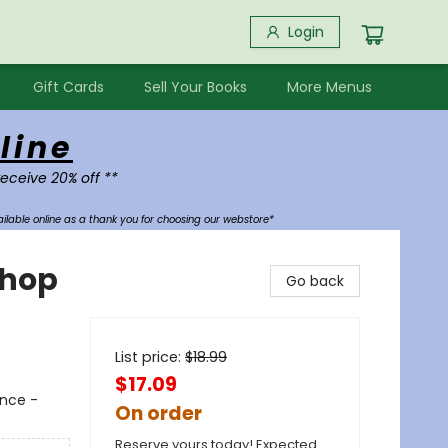
Login
Gift Cards
Sell Your Books
More Menus
line
receive 20% off **
ilable online as a thank you for choosing our webstore*
shop
Go back
List price:
$
18.99
$17.09
ance -
On order
Reserve yours today! Expected