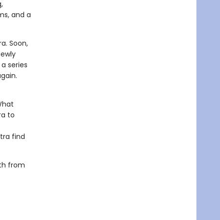
,
ms, and a
a. Soon,
newly
a series
again.
What
ra to
tra find
oth from