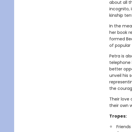
about all t
incognito,
kinship ten
In the mea
her book r
formed Bea
of popular 
Petra is al
telephone b
better opp
unveil his 
representi
the courag
Their love
their own
Tropes:
Friends 