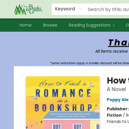
Events
Contact & Hours
Newsletters
Audiobooks
New Account sign up
Local Book Clubs
Keyword
Home
Browse
Reading Suggestions
O
Oregon Books & Games
Tha
All Items receive
*some restrictions apply a smaller discount will be sh
How 
A Novel
Poppy Al
Publisher
Fiction
/
R
Friends to 