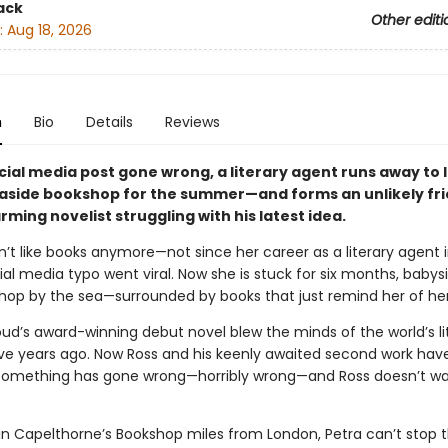
ack
Other editi
:
Aug 18, 2026
n
Bio
Details
Reviews
cial media post gone wrong, a literary agent runs away to 
easide bookshop for the summer—and forms an unlikely fr
rming novelist struggling with his latest idea.
n’t like books anymore—not since her career as a literary agent
ial media typo went viral. Now she is stuck for six months, babysi
shop by the sea—surrounded by books that just remind her of her 
ud’s award-winning debut novel blew the minds of the world’s lit
ive years ago. Now Ross and his keenly awaited second work hav
Something has gone wrong—horribly wrong—and Ross doesn’t wan
n Capelthorne’s Bookshop miles from London, Petra can’t stop t