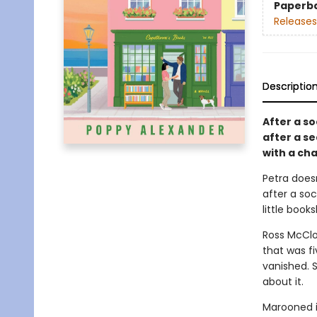
Paperb
Releases
Descriptio
After a so
after a s
with a cha
Petra does
after a soc
little book
Ross McClo
that was f
vanished. 
about it.
Marooned i