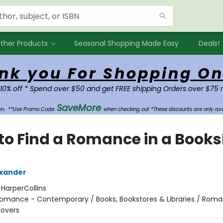
ther Products
Seasonal Shopping Made Easy
Deals!
nk you For Shopping On
 10% off * Spend over $50 and get FREE shipping Orders over $75 
SaveMore
own.
**Use Promo Code:
when checking out *These discounts are only ava
to Find a Romance in a Book
exander
:
HarperCollins
omance - Contemporary / Books, Bookstores & Libraries / Rom
Lovers