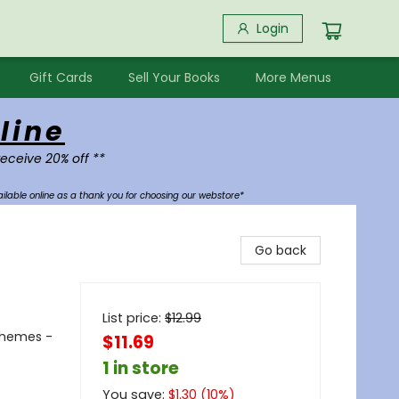
Login
Gift Cards
Sell Your Books
More Menus
line
receive 20% off **
ilable online as a thank you for choosing our webstore*
Go back
List price:
$
12.99
Themes -
$11.69
1 in store
You save:
$
1.30
(
10
%)