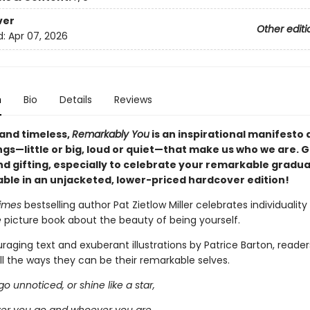
ver
Other editi
d:
Apr 07, 2026
n
Bio
Details
Reviews
 and timeless,
Remarkably You
is an inspirational manifesto 
ngs—little or big, loud or quiet—that make us who we are. G
nd gifting, especially to celebrate your remarkable gradu
able in an unjacketed, lower-priced hardcover edition!
Times
bestselling author Pat Zietlow Miller celebrates individuality 
e
picture book about the beauty of being yourself.
aging text and exuberant illustrations by Patrice Barton, readers
all the ways they can be their remarkable selves.
o unnoticed, or shine like a star,