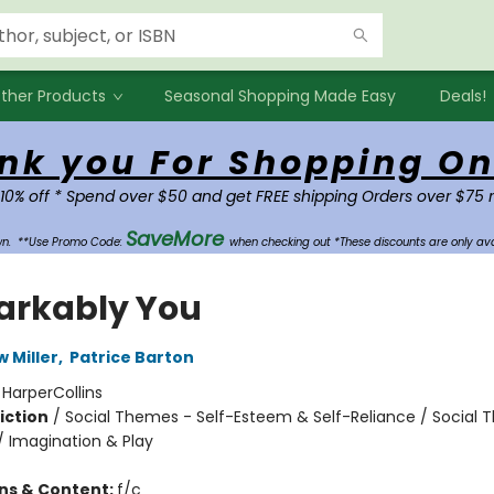
ther Products
Seasonal Shopping Made Easy
Deals!
nk you For Shopping On
 10% off * Spend over $50 and get FREE shipping Orders over $75 
SaveMore
own.
**Use Promo Code:
when checking out *These discounts are only ava
rkably You
w Miller
,
Patrice Barton
:
HarperCollins
iction
/
Social Themes - Self-Esteem & Self-Reliance / Social 
/ Imagination & Play
ons & Content:
f/c