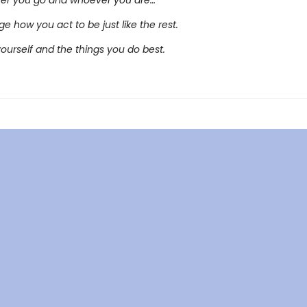
er you go and whoever you are…
e how you act to be just like the rest.
yourself and the things you do best.