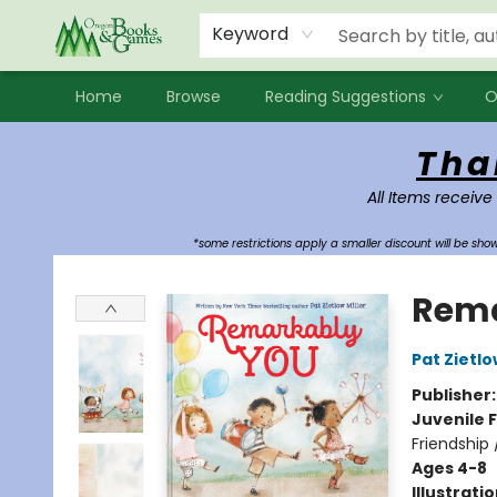
Events
Contact & Hours
Newsletters
Audiobooks
New Account sign up
Local Book Clubs
Keyword
Home
Browse
Reading Suggestions
O
Oregon Books & Games
Tha
All Items receive
*some restrictions apply a smaller discount will be sh
Rema
Pat Zietlo
Publisher
Juvenile F
Friendship 
Ages 4-8
Illustrati