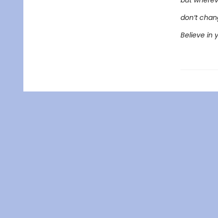
but wherev
don’t chang
Believe in 