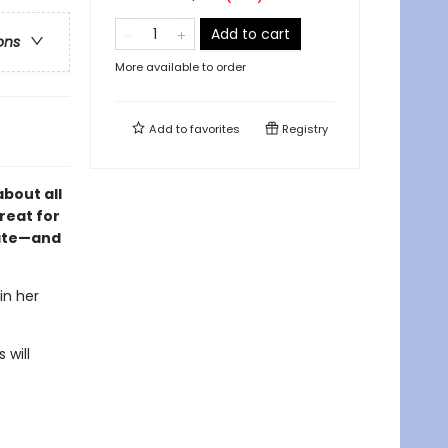
Add to cart
ons
More available to order
Add to
favorites
Registry
about all
reat for
ate
—and
in her
 will