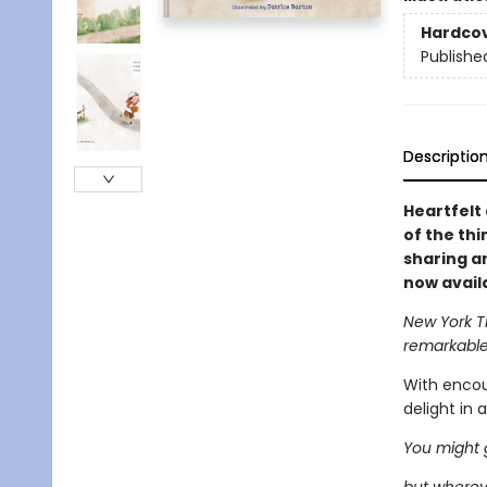
Hardco
Publishe
Descriptio
Heartfelt
of the thi
sharing a
now avail
New York 
remarkabl
With encour
delight in 
You might g