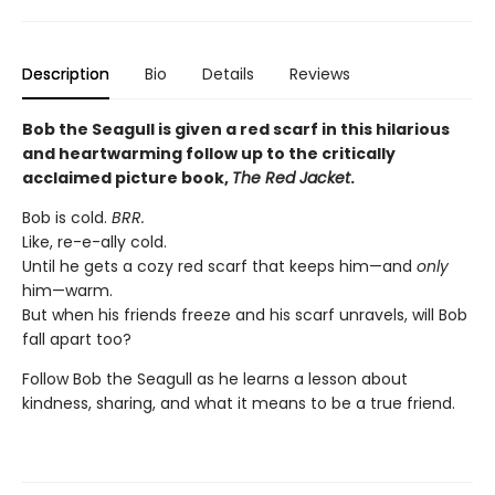
Description
Bio
Details
Reviews
Bob the Seagull is given a red scarf in this hilarious
and heartwarming follow up to the critically
acclaimed picture book,
The Red Jacket
.
Bob is cold.
BRR.
Like, re-e-ally cold.
Until he gets a cozy red scarf that keeps him—and
only
him—warm.
But when his friends freeze and his scarf unravels, will Bob
fall apart too?
Follow Bob the Seagull as he learns a lesson about
kindness, sharing, and what it means to be a true friend.