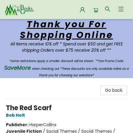
Thank you For
Oregon Books & Games
Shopping Online
All Items receive 10% off * Spend over $50 and get FREE
shipping Orders over $75 receive 20% off **
*some restrictions apply a smaller discount will be shown.
**Use Promo Code:
SaveMore
when checking out *These discounts are only available online as a
thank you for choosing our webstore*
Go back
The Red Scarf
Bob Holt
Publisher:
HarperCollins
Juvenile Fiction
/
Social Themes / Social Themes /