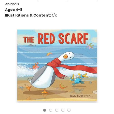
Animals
Ages 4-8
Illustrations & Content:
f/c