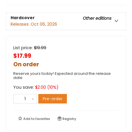
Hardcover
Other editions
Releases:
Oct 06, 2026
List price:
$
19.99
$17.99
On order
Reserve yours today! Expected around the release
date.
You save:
$
2.00
(
10
%)
Pre-order
Add to
favorites
Registry