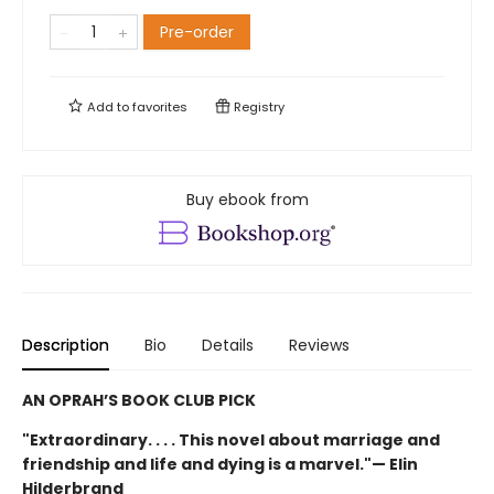
Pre-order
Add to
favorites
Registry
Buy ebook from
Description
Bio
Details
Reviews
AN OPRAH’S BOOK CLUB PICK
"Extraordinary. . . . This novel about marriage and
friendship and life and dying is a marvel."— Elin
Hilderbrand