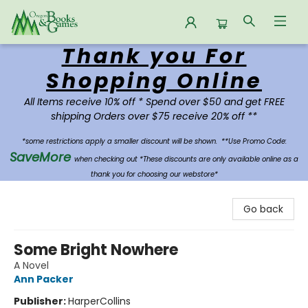
Thank you For
Oregon Books & Games
Shopping Online
All Items receive 10% off * Spend over $50 and get FREE
shipping Orders over $75 receive 20% off **
*some restrictions apply a smaller discount will be shown.
**Use Promo Code:
SaveMore
when checking out *These discounts are only available online as a
thank you for choosing our webstore*
Go back
Some Bright Nowhere
A Novel
Ann Packer
Publisher:
HarperCollins