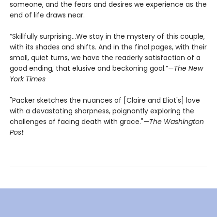
someone, and the fears and desires we experience as the
end of life draws near.
“Skillfully surprising…We stay in the mystery of this couple,
with its shades and shifts. And in the final pages, with their
small, quiet turns, we have the readerly satisfaction of a
good ending, that elusive and beckoning goal.”—
The New
York Times
"Packer sketches the nuances of [Claire and Eliot's] love
with a devastating sharpness, poignantly exploring the
challenges of facing death with grace."—
The Washington
Post