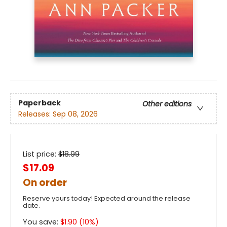
Paperback
Other editions
Releases:
Sep 08, 2026
List price:
$
18.99
$17.09
On order
Reserve yours today! Expected around the release
date.
You save:
$
1.90
(
10
%)