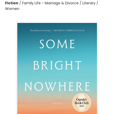
Fiction
/
Family Life - Marriage & Divorce / Literary /
Women