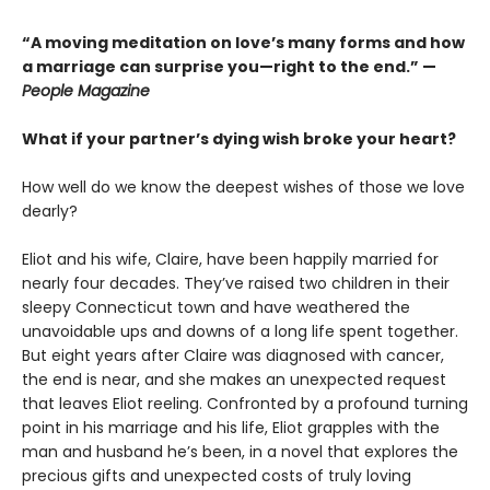
“A moving meditation on love’s many forms and how
a marriage can surprise you—right to the end.” —
People Magazine
What if your partner’s dying wish broke your heart?
How well do we know the deepest wishes of those we love
dearly?
Eliot and his wife, Claire, have been happily married for
nearly four decades. They’ve raised two children in their
sleepy Connecticut town and have weathered the
unavoidable ups and downs of a long life spent together.
But eight years after Claire was diagnosed with cancer,
the end is near, and she makes an unexpected request
that leaves Eliot reeling. Confronted by a profound turning
point in his marriage and his life, Eliot grapples with the
man and husband he’s been, in a novel that explores the
precious gifts and unexpected costs of truly loving