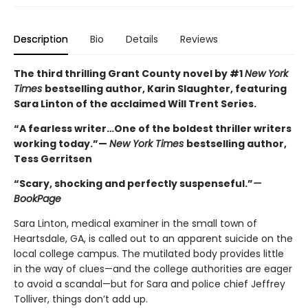
Description
Bio
Details
Reviews
The third thrilling Grant County novel by #1
New York
Times
bestselling author, Karin Slaughter, featuring
Sara Linton of the acclaimed Will Trent Series.
“A fearless writer…One of the boldest thriller writers
working today.”—
New York Times
bestselling author,
Tess Gerritsen
“Scary, shocking and perfectly suspenseful.”
—
BookPage
Sara Linton, medical examiner in the small town of
Heartsdale, GA, is called out to an apparent suicide on the
local college campus. The mutilated body provides little
in the way of clues—and the college authorities are eager
to avoid a scandal—but for Sara and police chief Jeffrey
Tolliver, things don’t add up.