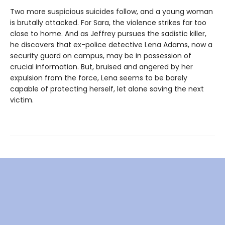
Two more suspicious suicides follow, and a young woman
is brutally attacked. For Sara, the violence strikes far too
close to home. And as Jeffrey pursues the sadistic killer,
he discovers that ex-police detective Lena Adams, now a
security guard on campus, may be in possession of
crucial information. But, bruised and angered by her
expulsion from the force, Lena seems to be barely
capable of protecting herself, let alone saving the next
victim.