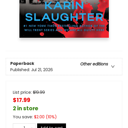
Paperback
Other editions
Published:
Jul 21, 2026
List price:
$
19.99
$17.99
2 in store
You save:
$
2.00
(
10
%)