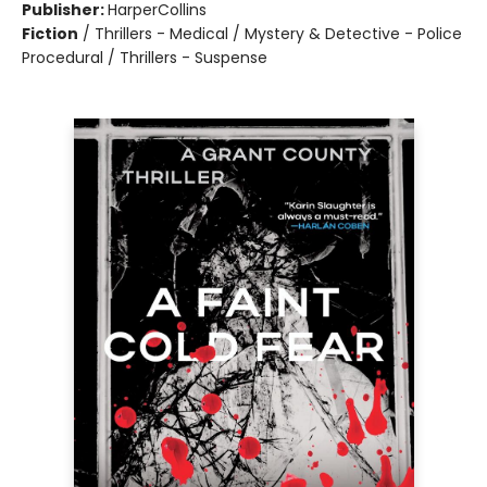
Publisher:
HarperCollins
Fiction
/
Thrillers - Medical / Mystery & Detective - Police
Procedural / Thrillers - Suspense