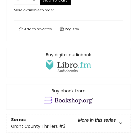
Add to cart
More available to order
Add to
favorites
Registry
Buy digital audiobook
Buy ebook from
Series
More in this series
Grant County Thrillers
#3