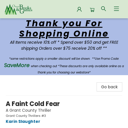
Thank you For
Oregon Books & Games
Shopping Online
All Items receive 10% off * Spend over $50 and get FREE
shipping Orders over $75 receive 20% off **
*some restrictions apply a smaller discount will be shown.
**Use Promo Code:
SaveMore
when checking out *These discounts are only available online as a
thank you for choosing our webstore*
Go back
A Faint Cold Fear
A Grant County Thriller
Grant County Thrillers #3
Karin Slaughter