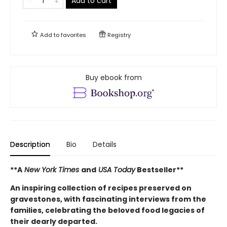
Add to cart
Add to
favorites
Registry
Buy ebook from
Description
Bio
Details
**A
New York Times
and
USA Today
Bestseller**
An inspiring collection of recipes preserved on
gravestones, with fascinating interviews from the
families, celebrating the beloved food legacies of
their dearly departed.