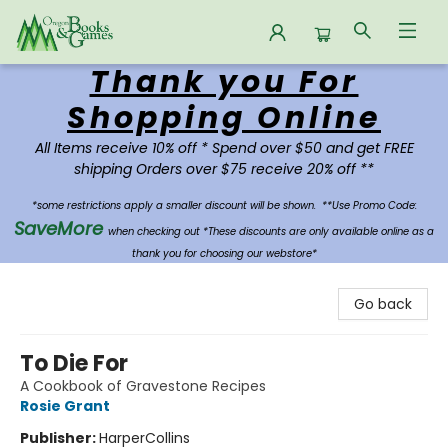
Thank you For
Oregon Books & Games
Shopping Online
All Items receive 10% off * Spend over $50 and get FREE
shipping Orders over $75 receive 20% off **
*some restrictions apply a smaller discount will be shown.
**Use Promo Code:
SaveMore
when checking out *These discounts are only available online as a
thank you for choosing our webstore*
Go back
To Die For
A Cookbook of Gravestone Recipes
Rosie Grant
Publisher:
HarperCollins