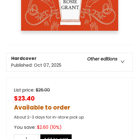
Hardcover
Other editions
Published:
Oct 07, 2025
List price:
$
26.00
$23.40
Available to order
About 2-3 days for in-store pick up
You save:
$
2.60
(
10
%)