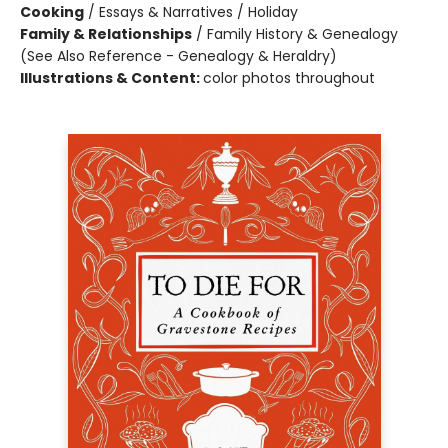
Cooking
/
Essays & Narratives / Holiday
Family & Relationships
/
Family History & Genealogy
(See Also Reference - Genealogy & Heraldry)
Illustrations & Content:
color photos throughout