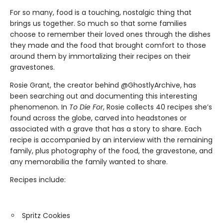
For so many, food is a touching, nostalgic thing that
brings us together. So much so that some families
choose to remember their loved ones through the dishes
they made and the food that brought comfort to those
around them by immortalizing their recipes on their
gravestones.
Rosie Grant, the creator behind @GhostlyArchive, has
been searching out and documenting this interesting
phenomenon. In
To Die For
, Rosie collects 40 recipes she’s
found across the globe, carved into headstones or
associated with a grave that has a story to share. Each
recipe is accompanied by an interview with the remaining
family, plus photography of the food, the gravestone, and
any memorabilia the family wanted to share.
Recipes include:
Spritz Cookies