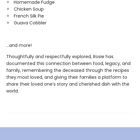
Homemade Fudge
Chicken Soup
French Silk Pie
Guava Cobbler
…and more!
Thoughtfully and respectfully explored, Rosie has
documented this connection between food, legacy, and
family, remembering the deceased through the recipes
they most loved, and giving their families a platform to
share their loved one’s story and cherished dish with the
world.