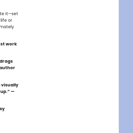
te it—set
ife or
imately
st work
 drags
 author
 visually
 up.” —
sy