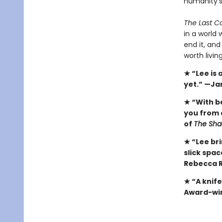
humanity's
The Last Co
in a world 
end it, and
worth livin
★ “Lee is
yet.” —Ja
★ “With b
you from 
of
The Sha
★ “Lee bri
slick spa
Rebecca R
★ “A knif
Award-win