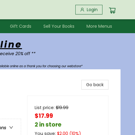
Login
Gift Cards
Sell Your Books
More Menus
line
receive 20% off **
ilable online as a thank you for choosing our webstore*
Go back
List price:
$
19.99
$17.99
2 in store
ons
You save:
$
2.00
(
10
%)