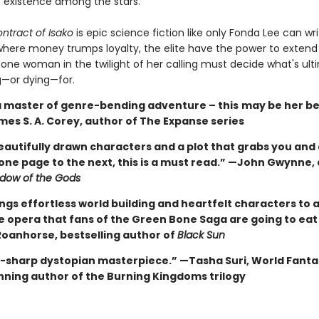
 existence among the stars.
ntract of Isako
is epic science fiction like only Fonda Lee can wri
where money trumps loyalty, the elite have the power to extend l
 one woman in the twilight of her calling must decide what's ult
g—or dying—for.
 a master of genre-bending adventure – this
may be her be
mes S. A. Corey, author of The Expanse series
eautifully drawn characters and a plot that grabs you and
one page to the next, this is a must read.” —John Gwynne,
dow of the Gods
ngs effortless world building and heartfelt characters to a
ce opera that fans of the Green Bone Saga are going to eat
oanhorse, bestselling author of
Black Sun
e-sharp dystopian masterpiece.” —Tasha Suri, World Fanta
ning author of the Burning Kingdoms trilogy