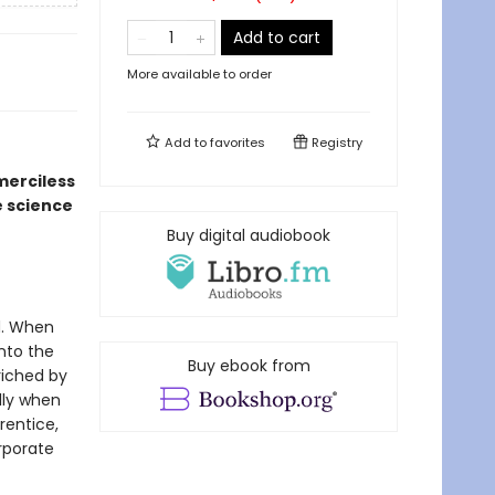
Add to cart
More available to order
Add to
favorites
Registry
merciless
e science
Buy digital audiobook
d. When
into the
Buy ebook from
riched by
lly when
rentice,
rporate