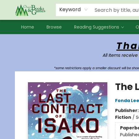
Events
Contact & Hours
Newsletters
Audiobooks
New Account sign up
Local Book Clubs
Keyword
Home
Browse
Reading Suggestions
O
Oregon Books & Games
Tha
All Items receive
*some restrictions apply a smaller discount will be sh
The 
Fonda Le
Publisher
Fiction
/
S
Paperb
Publishe