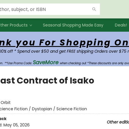
ther Products
Seasonal Shopping Made Easy
Deals!
nk you For Shopping On
 10% off * Spend over $50 and get FREE shipping Orders over $75 
SaveMore
own.
**Use Promo Code:
when checking out *These discounts are only ava
Last Contract of Isako
e
:
Orbit
cience Fiction / Dystopian / Science Fiction
ack
Other editi
d:
May 05, 2026