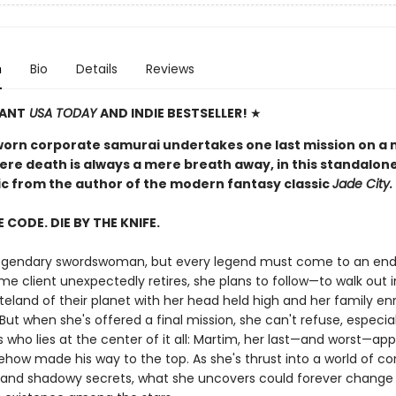
n
Bio
Details
Reviews
TANT
USA TODAY
AND INDIE BESTSELLER!
★
worn corporate samurai undertakes one last mission on a 
ere death is always a mere breath away, in this standalon
pic from the author of the modern fantasy classic
Jade City.
E CODE. DIE BY THE KNIFE.
 legendary swordswoman, but every legend must come to an en
me client unexpectedly retires, she plans to follow—to walk out 
teland of their planet with her head held high and her family en
But when she's offered a final mission, she can't refuse, especia
s who lies at the center of it all: Martim, her last—and worst—app
how made his way to the top. As she's thrust into a world of co
and shadowy secrets, what she uncovers could forever change