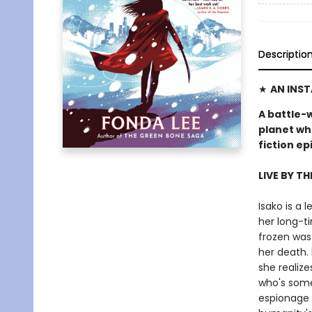
Descriptio
★
AN INS
A battle-
planet wh
fiction e
LIVE BY TH
Isako is a
her long-ti
frozen was
her death. 
she realize
who's some
espionage 