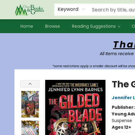
Events
Contact & Hours
Newsletters
Audiobooks
New Account sign up
Local Book Clubs
Keyword
Home
Browse
Reading Suggestions
O
Oregon Books & Games
Tha
All Items receive
*some restrictions apply a smaller discount will be sh
The 
Jennifer 
Publisher
Young Adu
Suspense
Ages 12+