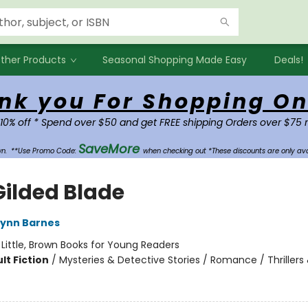
ther Products
Seasonal Shopping Made Easy
Deals!
nk you For Shopping On
 10% off * Spend over $50 and get FREE shipping Orders over $75 
SaveMore
own.
**Use Promo Code:
when checking out *These discounts are only ava
Gilded Blade
Lynn Barnes
:
Little, Brown Books for Young Readers
lt Fiction
/
Mysteries & Detective Stories / Romance / Thrillers