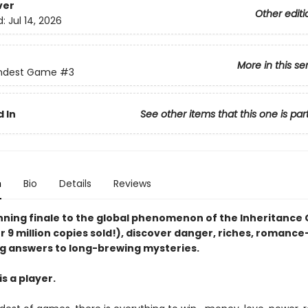
ver
Other editi
d:
Jul 14, 2026
More in this se
ndest Game
#3
 In
See other items that this one is par
n
Bio
Details
Reviews
unning finale to the global phenomenon of the Inheritanc
r 9 million copies sold!), discover danger, riches, romanc
g answers to long-brewing mysteries.
s a player.