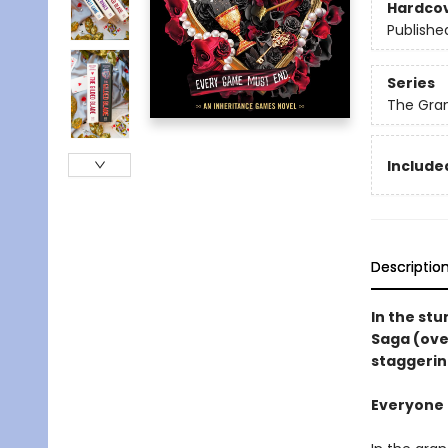
Hardco
Publishe
Series
The Gra
Included
Descriptio
In the st
Saga (ove
staggerin
Everyone i