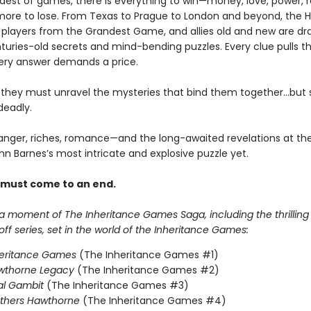
ndest of games, there is everything to win—money, love, power,
ore to lose. From Texas to Prague to London and beyond, the 
e players from the Grandest Game, and allies old and new are dr
turies-old secrets and mind-bending puzzles. Every clue pulls 
ery answer demands a price.
, they must unravel the mysteries that bind them together…but
deadly.
anger, riches, romance—and the long-awaited revelations at the
nn Barnes’s most intricate and explosive puzzle yet.
 must come to an end.
 a moment of The Inheritance Games Saga, including the thrillin
f series, set in the world of the Inheritance Games:
heritance Games
(The Inheritance Games #1)
wthorne Legacy
(The Inheritance Games #2)
al Gambit
(The Inheritance Games #3)
others Hawthorne
(The Inheritance Games #4)