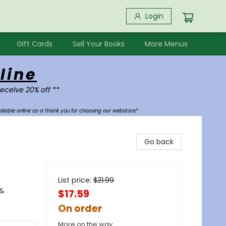
Login
Gift Cards
Sell Your Books
More Menus
line
receive 20% off **
ilable online as a thank you for choosing our webstore*
Go back
List price:
$
21.99
 &
$17.59
On order
More on the way