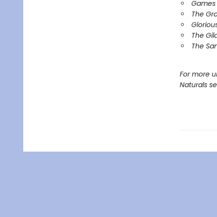
Games 
The Gr
Gloriou
The Gil
The Sa
For more u
Naturals s