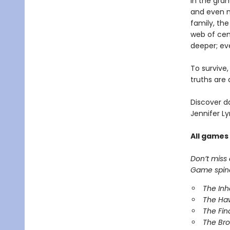
In the gra
and even m
family, th
web of cen
deeper; ev
To survive
truths are 
Discover d
Jennifer Ly
All games
Don’t miss
Game spinof
The In
The Ha
The Fin
The Br