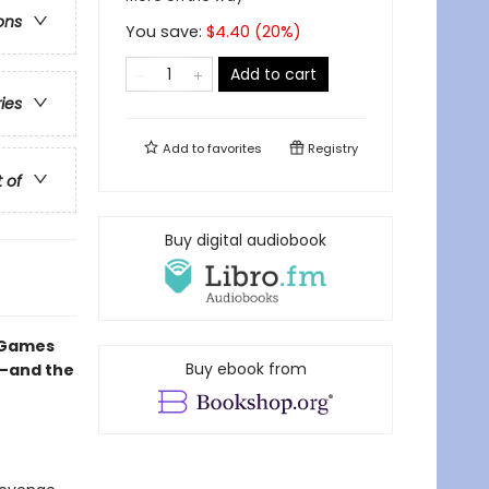
ons
You save:
$
4.40
(
20
%)
Add to cart
ries
Add to
favorites
Registry
t of
Buy digital audiobook
e Games
Buy ebook from
e—and the