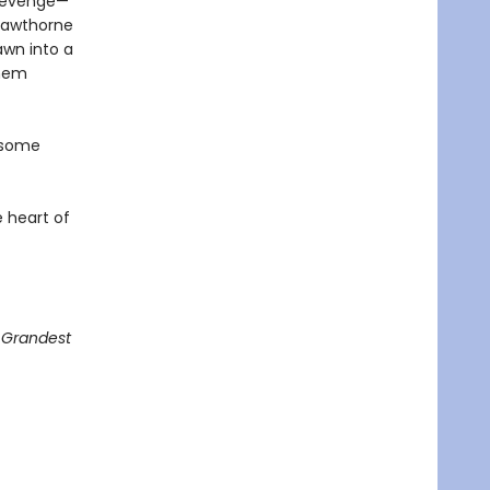
 revenge—
Hawthorne
awn into a
them
 some
 heart of
g Grandest