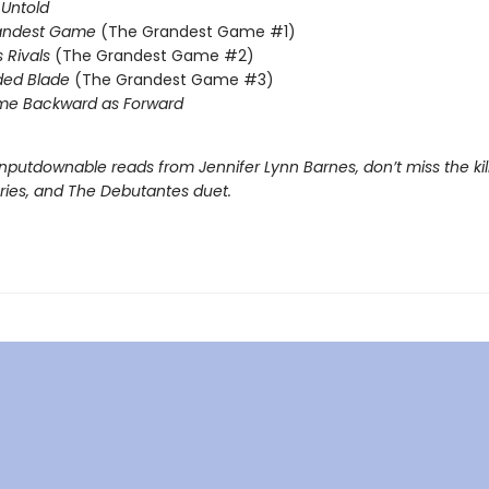
Untold
andest Game
(The Grandest Game #1)
s Rivals
(The Grandest Game #2)
ded Blade
(The Grandest Game #3)
me Backward as Forward
nputdownable reads from Jennifer Lynn Barnes, don’t miss the kil
eries, and The Debutantes duet.