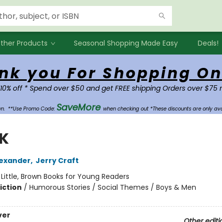
ther Products
Seasonal Shopping Made Easy
Deals!
nk you For Shopping On
 10% off * Spend over $50 and get FREE shipping Orders over $75 
SaveMore
own.
**Use Promo Code:
when checking out *These discounts are only ava
 K
exander
,
Jerry Craft
:
Little, Brown Books for Young Readers
iction
/
Humorous Stories / Social Themes / Boys & Men
ver
Other editi