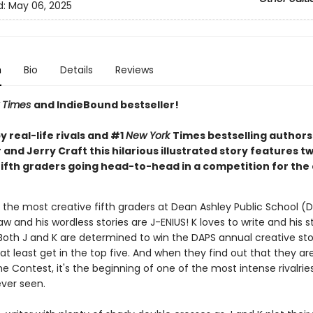
d:
May 06, 2025
n
Bio
Details
Reviews
 Times
and IndieBound bestseller!
 real-life rivals and #1
New York
Times bestselling author
and Jerry Craft this hilarious illustrated story features t
fifth graders going head-to-head in a competition for the
 the most creative fifth graders at Dean Ashley Public School (D
aw and his wordless stories are J-ENIUS! K loves to write and his s
Both J and K are determined to win the DAPS annual creative stor
at least get in the top five. And when they find out that they ar
e Contest, it's the beginning of one of the most intense rivalrie
ever seen.