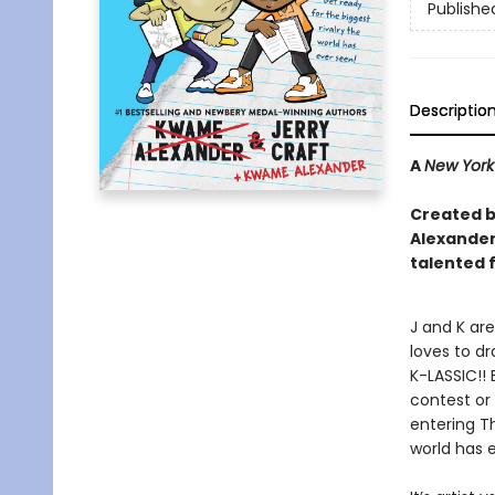
Publishe
Descriptio
A
New York
Created by
Alexander 
talented 
J and K are
loves to dr
K-LASSIC!! 
contest or 
entering Th
world has 