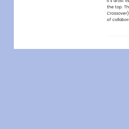
It’s artist
the top. T
Crossover
)
of collabor