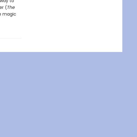
 way to
r (
The
he magic