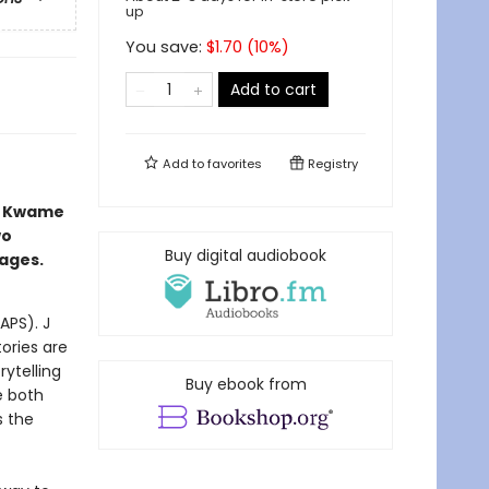
up
You save:
$
1.70
(
10
%)
Add to cart
Add to
favorites
Registry
s Kwame
wo
Buy digital audiobook
 ages.
APS). J
tories are
ytelling
Buy ebook from
e both
s the