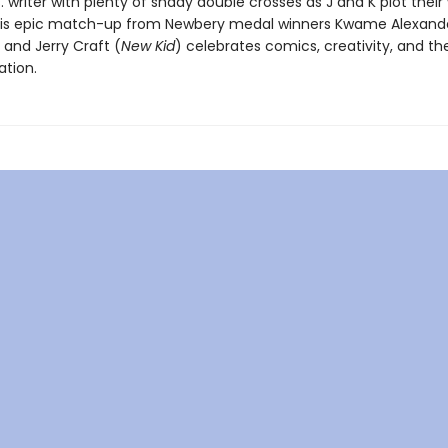
 vs. writer with plenty of shady double crosses as J and K plot their
his epic match-up from Newbery medal winners Kwame Alexande
 and Jerry Craft (
New Kid
) celebrates comics, creativity, and t
ation.