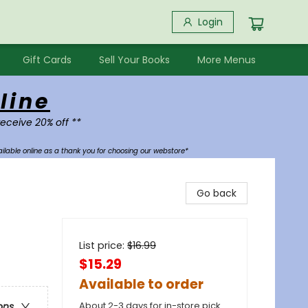
Login
Gift Cards
Sell Your Books
More Menus
line
receive 20% off **
ilable online as a thank you for choosing our webstore*
Go back
List price:
$
16.99
$15.29
Available to order
About 2-3 days for in-store pick
ons