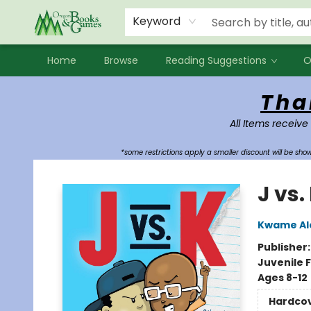
Events
Contact & Hours
Newsletters
Audiobooks
New Account sign up
Local Book Clubs
Keyword
Home
Browse
Reading Suggestions
O
Oregon Books & Games
Tha
All Items receive
*some restrictions apply a smaller discount will be sh
J vs.
Kwame Al
Publisher
Juvenile F
Ages 8-12
Hardco