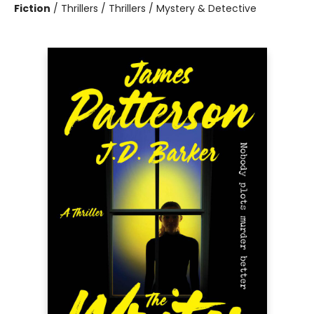
Fiction
/
Thrillers / Thrillers / Mystery & Detective