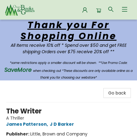
Thank you For
Oregon Books & Games
Shopping Online
All Items receive 10% off * Spend over $50 and get FREE
shipping Orders over $75 receive 20% off **
*some restrictions apply a smaller discount will be shown.
**Use Promo Code:
SaveMore
when checking out *These discounts are only available online as a
thank you for choosing our webstore*
Go back
The Writer
A Thriller
James Patterson
,
J D Barker
Publisher:
Little, Brown and Company