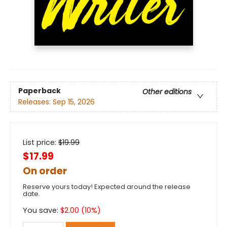
Paperback
Other editions
Releases:
Sep 15, 2026
List price:
$
19.99
$17.99
On order
Reserve yours today! Expected around the release
date.
You save:
$
2.00
(
10
%)