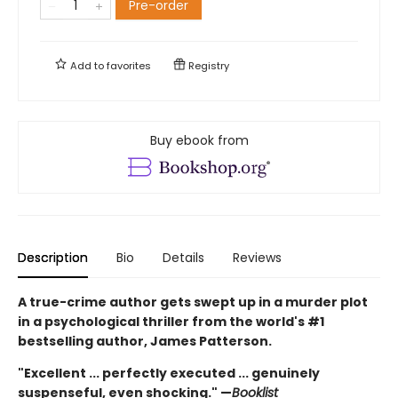
Pre-order
Add to
favorites
Registry
Buy ebook from
Description
Bio
Details
Reviews
A true-crime author gets swept up in a murder plot
in a psychological thriller from the world's #1
bestselling author, James Patterson.
"Excellent ... perfectly executed ... genuinely
suspenseful, even shocking." —
Booklist