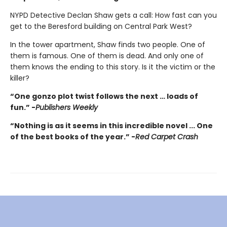
NYPD Detective Declan Shaw gets a call: How fast can you
get to the Beresford building on Central Park West?
In the tower apartment, Shaw finds two people. One of
them is famous. One of them is dead. And only one of
them knows the ending to this story. Is it the victim or the
killer?
“One gonzo plot twist follows the next … loads of
fun.” -
Publishers Weekly
“Nothing is as it seems in this incredible novel ... One
of the best books of the year.” -
Red Carpet Crash