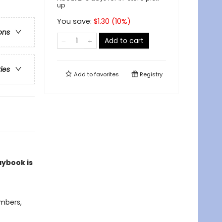
up
You save:
$
1.30
(
10
%)
ons
Add to cart
ries
Add to
favorites
Registry
aybook is
umbers,