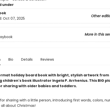
d under
ook
Other editi
d:
Oct 07, 2025
More in this se
laybook
n
Bio
Details
Reviews
ormat holiday board book with bright, stylish artwork from
g children's book illustrator Ingela P. Arrhenius. This BIG pl
r sharing with older babies and toddlers.
for sharing with a little person, introducing first words, colors, n
all about Christmas!