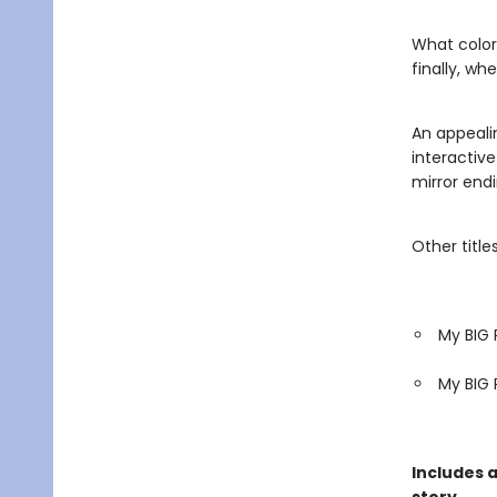
What color
finally, wh
An appeali
interactive
mirror endi
Other titles
My BIG 
My BIG 
Includes 