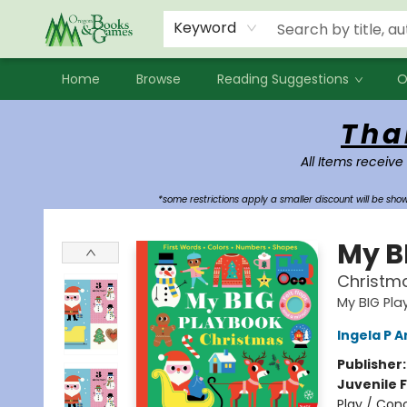
Events
Contact & Hours
Newsletters
Audiobooks
New Account sign up
Local Book Clubs
Keyword
Home
Browse
Reading Suggestions
O
Oregon Books & Games
Tha
All Items receive
*some restrictions apply a smaller discount will be sh
My B
Christm
My BIG Pl
Ingela P A
Publisher
Juvenile F
Play / Con