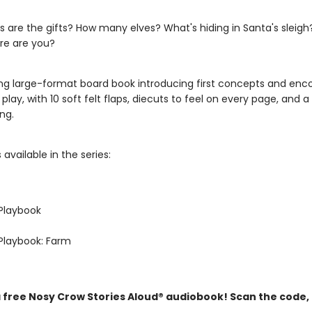
s are the gifts? How many elves? What's hiding in Santa's sleigh
ere are you?
ng large-format board book introducing first concepts and enc
 play, with 10 soft felt flaps, diecuts to feel on every page, and a
ng.
 available in the series:
Playbook
Playbook: Farm
a free Nosy Crow Stories Aloud® audiobook! Scan the code,