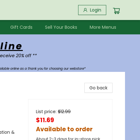
Login
Gift Cards
Sell Your Books
More Menus
line
receive 20% off **
ilable online as a thank you for choosing our webstore*
Go back
List price:
$
12.99
$11.69
Available to order
ation &
About 2-3 days for in-store pick