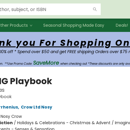
ther Products
Seasonal Shopping Made Easy
Deals!
nk you For Shopping On
 10% off * Spend over $50 and get FREE shipping Orders over $75 
SaveMore
own.
**Use Promo Code:
when checking out *These discounts are only ava
IG Playbook
as
aybook
rrhenius
,
Crow Ltd Nosy
:
Nosy Crow
iction
/
Holidays & Celebrations - Christmas & Advent / Imagin
cepts - Senses & Sensation