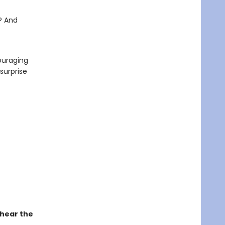
? And
ouraging
 surprise
 hear the