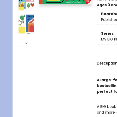
Ages 3 an
Boardb
Publishe
Series
My BIG P
Descriptio
A large-f
bestsellin
perfect fo
A BIG book 
and more- 