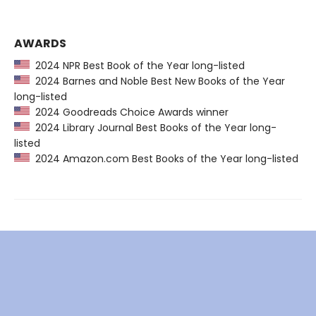
AWARDS
2024 NPR Best Book of the Year long-listed
2024 Barnes and Noble Best New Books of the Year
long-listed
2024 Goodreads Choice Awards winner
2024 Library Journal Best Books of the Year long-
listed
2024 Amazon.com Best Books of the Year long-listed