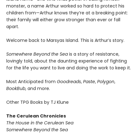
monster, a name Arthur worked so hard to protect his
children from—Arthur knows they’re at a breaking point:
their family will either grow stronger than ever or fall
apart.
Welcome back to Marsyas Island. This is Arthur’s story.
Somewhere Beyond the Sea
is a story of resistance,
lovingly told, about the daunting experience of fighting
for the life you want to live and doing the work to keep it.
Most Anticipated from
Goodreads
,
Paste
,
Polygon
,
BookBub
, and more.
Other TPG Books by TJ Klune
The Cerulean Chronicles
The House in the Cerulean Sea
Somewhere Beyond the Sea