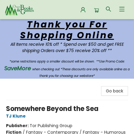
Thank you For
Oregon Books & Games
Shopping Online
All Items receive 10% off * Spend over $50 and get FREE
shipping Orders over $75 receive 20% off **
*some restrictions apply a smaller discount will be shown.
**Use Promo Code:
SaveMore
when checking out *These discounts are only available online as a
thank you for choosing our webstore*
Go back
Somewhere Beyond the Sea
TJ Klune
Publisher:
Tor Publishing Group
Fiction
/
Fantasy - Contemporary / Fantasy - Humorous