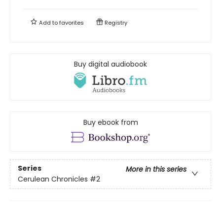
Add to
favorites
Registry
Buy digital audiobook
Buy ebook from
Series
More in this series
Cerulean Chronicles
#2