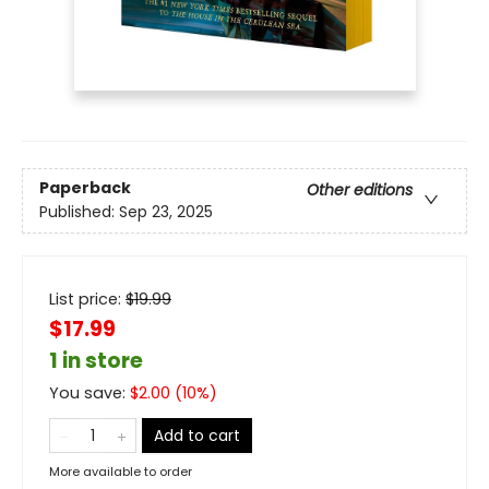
Paperback
Other editions
Published:
Sep 23, 2025
List price:
$
19.99
$17.99
1 in store
You save:
$
2.00
(
10
%)
Add to cart
More available to order