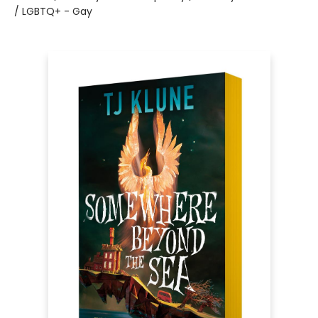
/ LGBTQ+ - Gay