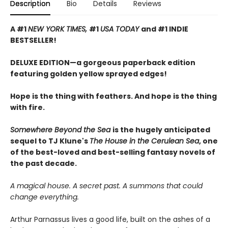
Description
Bio
Details
Reviews
A #1
NEW YORK TIMES,
#1
USA TODAY
and #1 INDIE
BESTSELLER!
DELUXE EDITION—a gorgeous paperback edition
featuring golden yellow sprayed edges!
Hope is the thing with feathers. And hope is the thing
with fire.
Somewhere Beyond the Sea
is the hugely anticipated
sequel to TJ Klune's
The House in the Cerulean Sea
, one
of the best-loved and best-selling fantasy novels of
the past decade.
A magical house. A secret past. A summons that could
change everything.
Arthur Parnassus lives a good life, built on the ashes of a