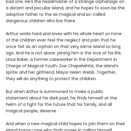
bad one. He’s the headmaster of a strange orphanage on
a distant and peculiar island, and he hopes to soon be the
adoptive father to the six magical and so-called
dangerous children who live there.
Arthur works hard and loves with his whole heart so none
of the children ever feel the neglect and pain that he
once felt as an orphan on that very same island so long
ago. And he is not alone: joining him is the love of his life,
Linus Baker, a former caseworker in the Department in
Charge of Magical Youth; Zoe Chapelwhite, the island’s
sprite; and her girlfriend, Mayor Helen Webb. Together,
they will do anything to protect the children.
But when Arthur is summoned to make a public
statement about his dark past, he finds himself at the
helm of a fight for the future that his family, and all
magical people, deserve.
And when a new magical child hopes to join them on their
island home—one who finds power in calling himself