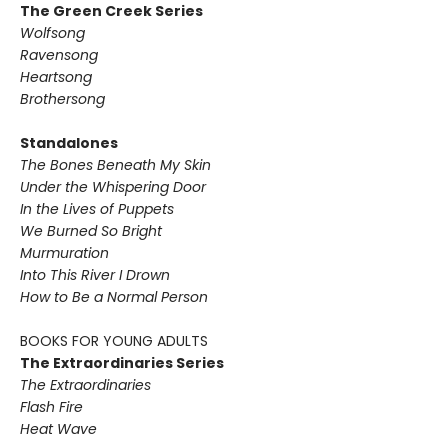
The Green Creek Series
Wolfsong
Ravensong
Heartsong
Brothersong
Standalones
The Bones Beneath My Skin
Under the Whispering Door
In the Lives of Puppets
We Burned So Bright
Murmuration
Into This River I Drown
How to Be a Normal Person
BOOKS FOR YOUNG ADULTS
The Extraordinaries Series
The Extraordinaries
Flash Fire
Heat Wave