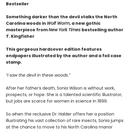
Bestseller
Something darker than the devil stalks the North
Carolina woods in
Wolf Worm
, a new gothic
masterpiece from
New York Times
bestselling author
T. Kingfisher
This gorgeous hardcover edition features
endpapers illustrated by the author and a foil case
stamp.
“I saw the devil in these woods.”
After her father’s death, Sonia Wilson is without work,
prospects, or hope. She is a talented scientific illustrator,
but jobs are scarce for women in science in 1899.
So when the reclusive Dr. Halder offers her a position
illustrating his vast collection of rare insects, Sonia jumps
at the chance to move to his North Carolina manor