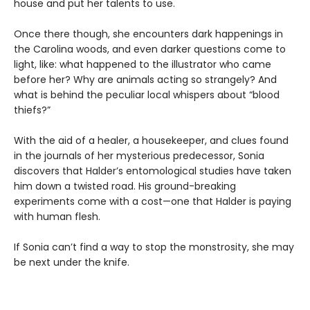
house and put her talents to use.
Once there though, she encounters dark happenings in
the Carolina woods, and even darker questions come to
light, like: what happened to the illustrator who came
before her? Why are animals acting so strangely? And
what is behind the peculiar local whispers about “blood
thiefs?”
With the aid of a healer, a housekeeper, and clues found
in the journals of her mysterious predecessor, Sonia
discovers that Halder’s entomological studies have taken
him down a twisted road. His ground-breaking
experiments come with a cost—one that Halder is paying
with human flesh.
If Sonia can’t find a way to stop the monstrosity, she may
be next under the knife.