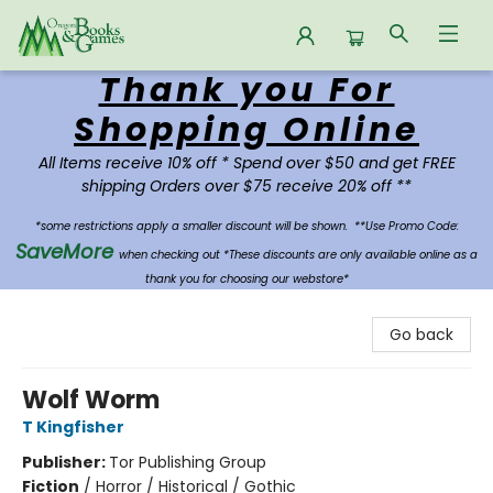
Thank you For
Oregon Books & Games
Shopping Online
All Items receive 10% off * Spend over $50 and get FREE
shipping Orders over $75 receive 20% off **
*some restrictions apply a smaller discount will be shown.
**Use Promo Code:
SaveMore
when checking out *These discounts are only available online as a
thank you for choosing our webstore*
Go back
Wolf Worm
T Kingfisher
Publisher:
Tor Publishing Group
Fiction
/
Horror / Historical / Gothic