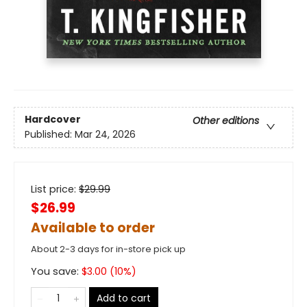
Hardcover
Other editions
Published:
Mar 24, 2026
List price:
$
29.99
$26.99
Available to order
About 2-3 days for in-store pick up
You save:
$
3.00
(
10
%)
Add to cart