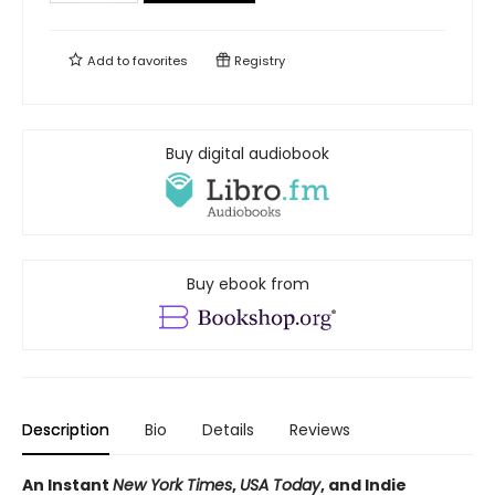
Add to
favorites
Registry
Buy digital audiobook
Buy ebook from
Description
Bio
Details
Reviews
An Instant
New York Times
,
USA Today
, and Indie