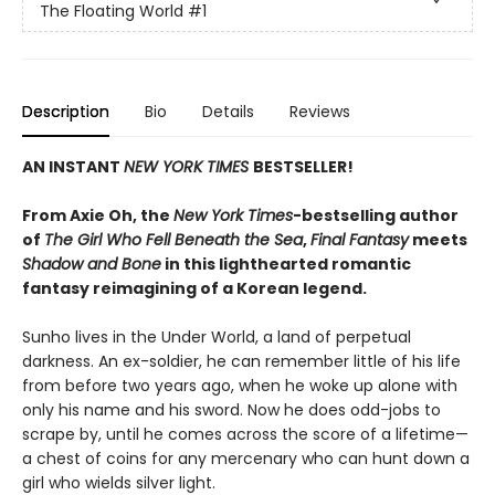
The Floating World
#1
Description
Bio
Details
Reviews
AN INSTANT
NEW YORK TIMES
BESTSELLER!
From Axie Oh, the
New York Times
-bestselling author
of
The Girl Who Fell Beneath the Sea
,
Final Fantasy
meets
Shadow and Bone
in this lighthearted romantic
fantasy reimagining of a Korean legend.
Sunho lives in the Under World, a land of perpetual
darkness. An ex-soldier, he can remember little of his life
from before two years ago, when he woke up alone with
only his name and his sword. Now he does odd-jobs to
scrape by, until he comes across the score of a lifetime—
a chest of coins for any mercenary who can hunt down a
girl who wields silver light.