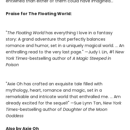
entwined than either of them could have imagined...
Praise for The Floating World:
"
The Floating World
has everything I love in a fantasy
story: A grand adventure that perfectly balances
romance and humor, set in a uniquely magical world. … An
enthralling read to the very last page." —Judy I. Lin, #1
New
York Times
-bestselling author of
A Magic Steeped in
Poison
"Axie Oh has crafted an exquisite tale filled with
mythology, heart, romance and magic, set in a
remarkable and intricate world that enthralled me. … Am
already excited for the sequel!" —Sue Lynn Tan,
New York
Times
-bestselling author of
Daughter of the Moon
Goddess
Also by Axie Oh