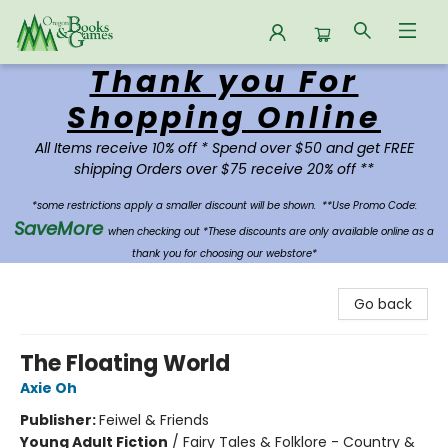
Thank you For
Oregon Books & Games
Shopping Online
All Items receive 10% off * Spend over $50 and get FREE
shipping Orders over $75 receive 20% off **
*some restrictions apply a smaller discount will be shown.
**Use Promo Code:
SaveMore
when checking out *These discounts are only available online as a
thank you for choosing our webstore*
Go back
The Floating World
Axie Oh
Publisher:
Feiwel & Friends
Young Adult Fiction
/
Fairy Tales & Folklore - Country &