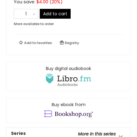
You save:
$
4.00
(
20
%)
Add to cart
More available to order
Add to
favorites
Registry
Buy digital audiobook
Buy ebook from
Series
More in this series