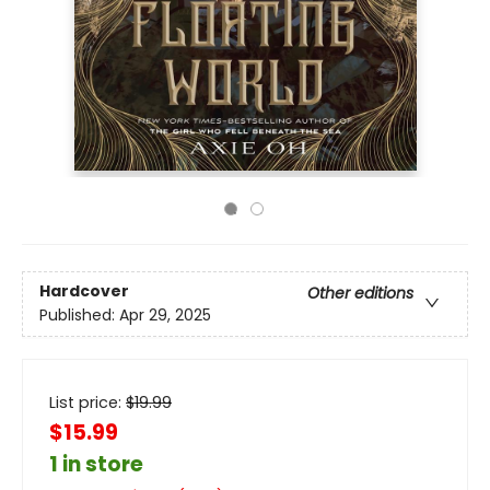
Hardcover
Other editions
Published:
Apr 29, 2025
List price:
$
19.99
$15.99
1 in store