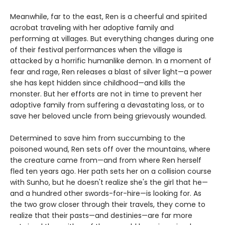
Meanwhile, far to the east, Ren is a cheerful and spirited
acrobat traveling with her adoptive family and
performing at villages. But everything changes during one
of their festival performances when the village is
attacked by a horrific humanlike demon. In a moment of
fear and rage, Ren releases a blast of silver light—a power
she has kept hidden since childhood—and kills the
monster. But her efforts are not in time to prevent her
adoptive family from suffering a devastating loss, or to
save her beloved uncle from being grievously wounded.
Determined to save him from succumbing to the
poisoned wound, Ren sets off over the mountains, where
the creature came from—and from where Ren herself
fled ten years ago. Her path sets her on a collision course
with Sunho, but he doesn't realize she's the girl that he—
and a hundred other swords-for-hire—is looking for. As
the two grow closer through their travels, they come to
realize that their pasts—and destinies—are far more