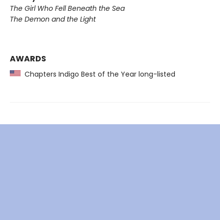
The Girl Who Fell Beneath the Sea
The Demon and the Light
AWARDS
Chapters Indigo Best of the Year long-listed