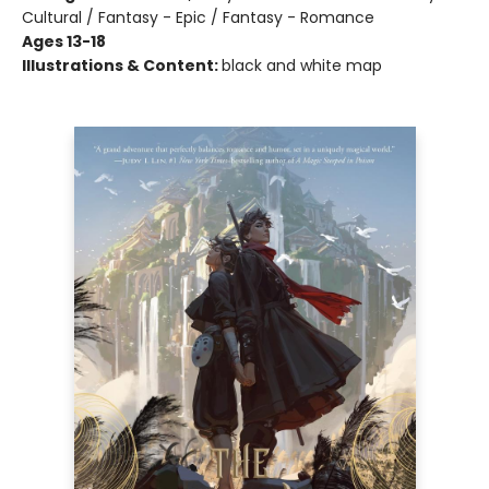
Cultural / Fantasy - Epic / Fantasy - Romance
Ages 13-18
Illustrations & Content:
black and white map