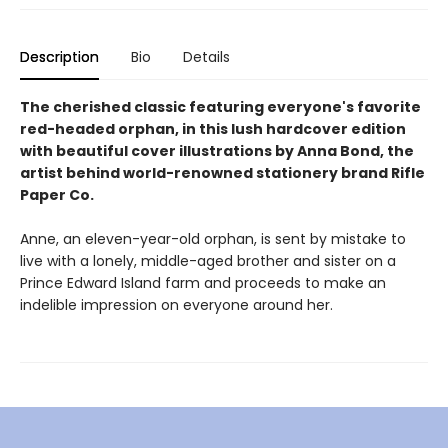
Description
Bio
Details
The cherished classic featuring everyone's favorite
red-headed orphan, in this lush hardcover edition
with beautiful cover illustrations by Anna Bond, the
artist behind world-renowned stationery brand Rifle
Paper Co.
Anne, an eleven-year-old orphan, is sent by mistake to
live with a lonely, middle-aged brother and sister on a
Prince Edward Island farm and proceeds to make an
indelible impression on everyone around her.