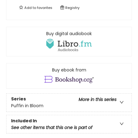
Add to
favorites
Registry
Buy digital audiobook
Buy ebook from
Series
More in this series
Puffin in Bloom
Included In
See other items that this one is part of