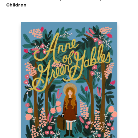
Children