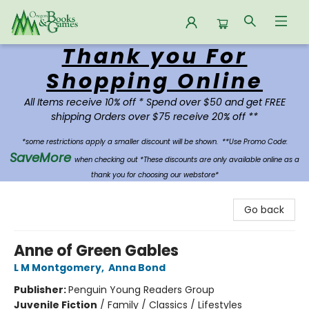
Thank you For
Oregon Books & Games
Shopping Online
All Items receive 10% off * Spend over $50 and get FREE
shipping Orders over $75 receive 20% off **
*some restrictions apply a smaller discount will be shown.
**Use Promo Code:
SaveMore
when checking out *These discounts are only available online as a
thank you for choosing our webstore*
Go back
Anne of Green Gables
L M Montgomery
,
Anna Bond
Publisher:
Penguin Young Readers Group
Juvenile Fiction
/
Family / Classics / Lifestyles