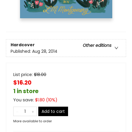
Hardcover
Other editions
Published:
Aug 28, 2014
List price:
$
18.00
$16.20
1 in store
You save:
$
1.80
(
10
%)
Add to cart
More available to order