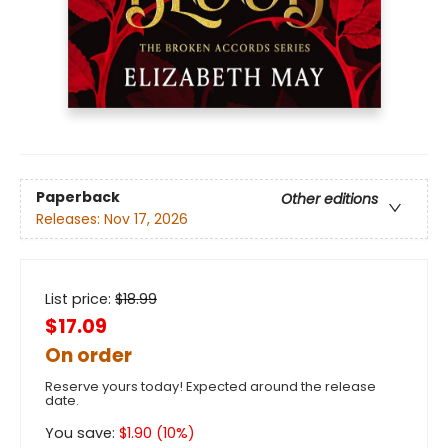
Paperback
Other editions
Releases:
Nov 17, 2026
List price:
$
18.99
$17.09
On order
Reserve yours today! Expected around the release
date.
You save:
$
1.90
(
10
%)