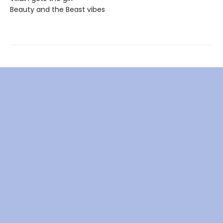
Beauty and the Beast vibes