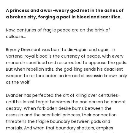
A princess and a war-weary god met in the ashes of
a broken city, forging a pact in blood and sacrifice.
Now, centuries of fragile peace are on the brink of
collapse…
Bryony Devaliant was born to die-again and again. In
Vartena, royal blood is the currency of peace, with every
monarch sacrificed and resurrected to appease the gods.
But when rebellion stirs, the god-king sends his deadliest
weapon to restore order: an immortal assassin known only
as the Wolf.
Evander has perfected the art of killing over centuries-
until his latest target becomes the one person he cannot
destroy. When forbidden desire burns between the
assassin and the sacrificial princess, their connection
threatens the fragile boundary between gods and
mortals. And when that boundary shatters, empires