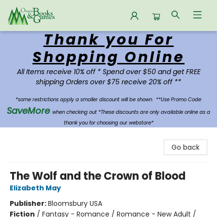
Thank you For
Oregon Books & Games
Shopping Online
All Items receive 10% off * Spend over $50 and get FREE
shipping Orders over $75 receive 20% off **
*some restrictions apply a smaller discount will be shown.
**Use Promo Code:
SaveMore
when checking out *These discounts are only available online as a
thank you for choosing our webstore*
Go back
The Wolf and the Crown of Blood
Elizabeth May
Publisher:
Bloomsbury USA
Fiction
/
Fantasy - Romance / Romance - New Adult /