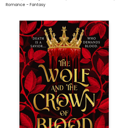
Romance - Fantasy