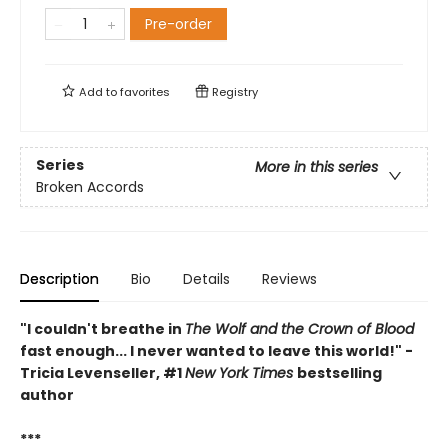
Pre-order
Add to
favorites
Registry
Series
More in this series
Broken Accords
Description
Bio
Details
Reviews
"I couldn't breathe in
The Wolf and the Crown of Blood
fast enough... I never wanted to leave this world!" -
Tricia Levenseller, #1
New York Times
bestselling
author
***