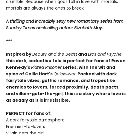
crumble. Because when gods fall in love with mortals,
mortals are always the ones to break.
A thrilling and incredibly sexy new romantasy series from
Sunday Times bestselling author Elizabeth May.
***
Inspired by
Beauty and the Beast
and
Eros and Psyche,
this dark, seductive tale is perfect for fans of Raven
Kennedy's
Plated Prisoner
series, with the wit and
spice of Callie Hart's
Quicksilver.
Packed with dark
fairytale vibes, gothic romance, and tropes like
enemies to lovers, forced proximity, death pacts,
and villain-gets-the-girl, this is a story where love is
as deadly as it is irresistible.
PERFECT for fans of:
A dark fairytale atmosphere
Enemies-to-lovers
Villain gets the girl