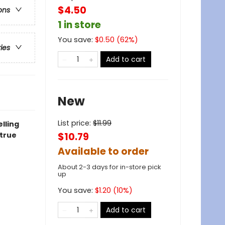
$4.50
ons
1 in store
You save:
$
0.50
(
62
%)
ries
Add to cart
New
List price:
$
11.99
lling
 true
$10.79
Available to order
About 2-3 days for in-store pick
up
You save:
$
1.20
(
10
%)
Add to cart