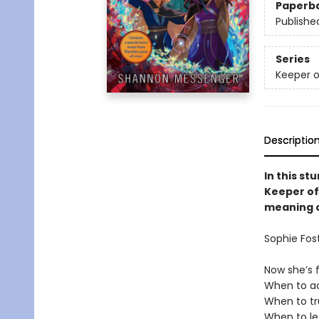
Paperb
Publishe
Series
Keeper o
Descriptio
In this st
Keeper of 
meaning o
Sophie Fos
Now she’s 
When to ac
When to tr
When to le