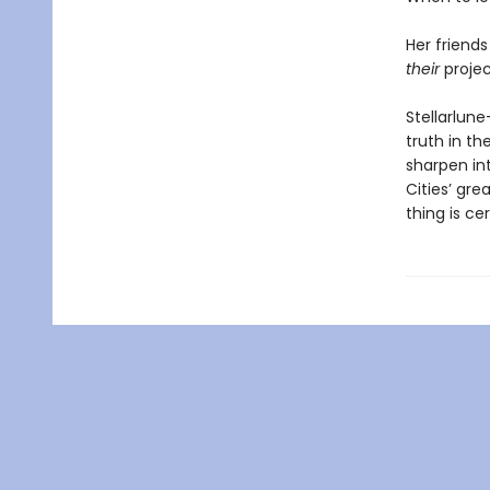
Her friend
their
projec
Stellarlun
truth in th
sharpen int
Cities’ gre
thing is ce