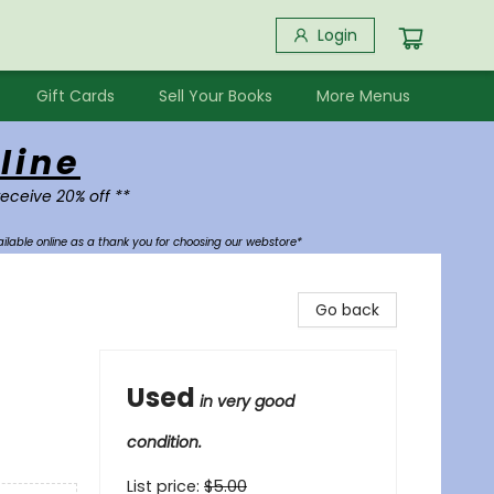
Login
Gift Cards
Sell Your Books
More Menus
line
receive 20% off **
ilable online as a thank you for choosing our webstore*
Go back
Used
in very good
condition.
List price:
$
5.00