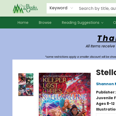
Events
Contact & Hours
Newsletters
Audiobooks
New Account sign up
Local Book Clubs
Keyword
Home
Browse
Reading Suggestions
O
Oregon Books & Games
Tha
All Items receive
*some restrictions apply a smaller discount will be sh
Stell
Shannon 
Publisher
Juvenile F
Ages 8-12
Illustrati