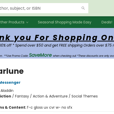
ther Products
Seasonal Shopping Made Easy
Deals!
nk you For Shopping On
 10% off * Spend over $50 and get FREE shipping Orders over $75 
SaveMore
own.
**Use Promo Code:
when checking out *These discounts are only ava
arlune
Messenger
:
Aladdin
iction
/
Fantasy / Action & Adventure / Social Themes
ons & Content:
f-c gloss uv cvr w- no sfx