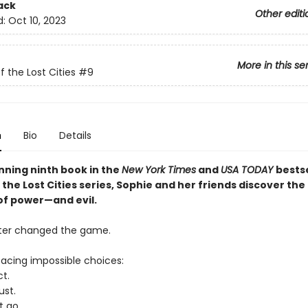
ack
Other editi
d:
Oct 10, 2023
More in this se
f the Lost Cities
#9
n
Bio
Details
unning ninth book in the
New York Times
and
USA TODAY
bestse
the Lost Cities series, Sophie and her friends discover the
f power—and evil.
ter changed the game.
facing impossible choices:
t.
ust.
t go.