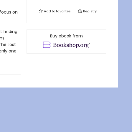
Add to
favorites
Registry
 focus on
t finding
Buy ebook from
ans
The Lost
 only one