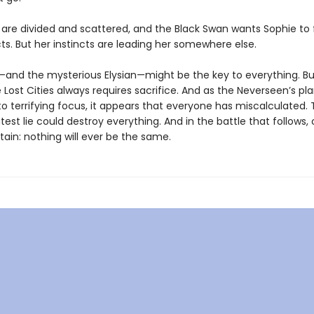
s are divided and scattered, and the Black Swan wants Sophie to
ts. But her instincts are leading her somewhere else.
e—and the mysterious Elysian—might be the key to everything. Bu
e Lost Cities always requires sacrifice. And as the Neverseen’s pl
o terrifying focus, it appears that everyone has miscalculated. 
atest lie could destroy everything. And in the battle that follows,
rtain: nothing will ever be the same.