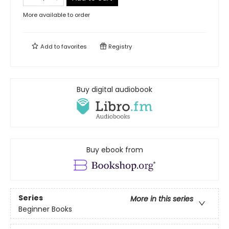
More available to order
Add to
favorites
Registry
Buy digital audiobook
Buy ebook from
Series
More in this series
Beginner Books