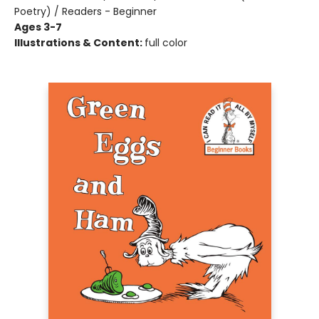
Poetry) / Readers - Beginner
Ages 3-7
Illustrations & Content:
full color