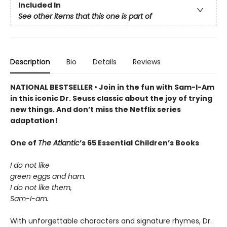
Included In
See other items that this one is part of
Description
Bio
Details
Reviews
NATIONAL BESTSELLER • Join in the fun with Sam-I-Am
in this iconic Dr. Seuss classic about the joy of trying
new things. And don’t miss the Netflix series
adaptation!
One of
The Atlantic
’s 65 Essential Children’s Books
I do not like
green eggs and ham.
I do not like them,
Sam-I-am.
With unforgettable characters and signature rhymes, Dr.