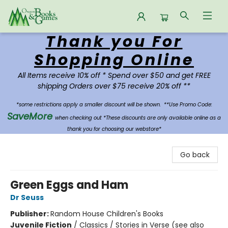
Thank you For
Oregon Books & Games
Shopping Online
All Items receive 10% off * Spend over $50 and get FREE
shipping Orders over $75 receive 20% off **
*some restrictions apply a smaller discount will be shown.
**Use Promo Code:
SaveMore
when checking out *These discounts are only available online as a
thank you for choosing our webstore*
Go back
Green Eggs and Ham
Dr Seuss
Publisher:
Random House Children's Books
Juvenile Fiction
/
Classics / Stories in Verse (see also