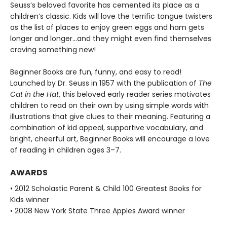
Seuss’s beloved favorite has cemented its place as a
children’s classic. Kids will love the terrific tongue twisters
as the list of places to enjoy green eggs and ham gets
longer and longer...and they might even find themselves
craving something new!
Beginner Books are fun, funny, and easy to read!
Launched by Dr. Seuss in 1957 with the publication of
The
Cat in the Hat
, this beloved early reader series motivates
children to read on their own by using simple words with
illustrations that give clues to their meaning. Featuring a
combination of kid appeal, supportive vocabulary, and
bright, cheerful art, Beginner Books will encourage a love
of reading in children ages 3–7.
AWARDS
• 2012 Scholastic Parent & Child 100 Greatest Books for
Kids winner
• 2008 New York State Three Apples Award winner