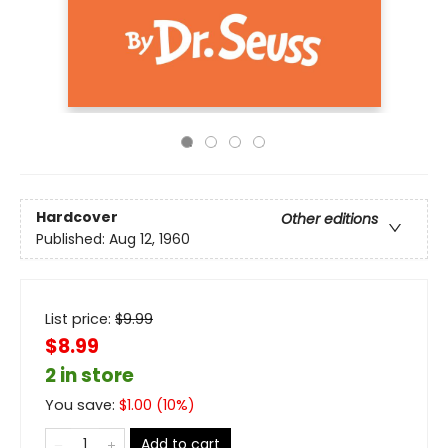
Hardcover
Other editions
Published:
Aug 12, 1960
List price:
$
9.99
$8.99
2 in store
You save:
$
1.00
(
10
%)
Add to cart