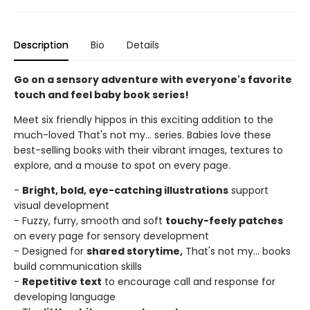
Description
Bio
Details
Go on a sensory adventure with everyone's favorite
touch and feel baby book series!
Meet six friendly hippos in this exciting addition to the
much-loved That's not my... series. Babies love these
best-selling books with their vibrant images, textures to
explore, and a mouse to spot on every page.
-
Bright, bold, eye-catching illustrations
support
visual development
- Fuzzy, furry, smooth and soft
touchy-feely patches
on every page for sensory development
- Designed for
shared storytime,
That's not my... books
build communication skills
-
Repetitive text
to encourage call and response for
developing language