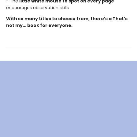
- The
little white mouse to spot on every page
encourages observation skills
With so many titles to choose from, there's a That's
not my... book for everyone.