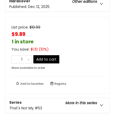
Hardcover
Other editions
Published:
Dec 12, 2025
List price:
$
10.99
$9.89
1 in store
You save:
$
1.10
(
10
%)
Add to cart
More available to order
Add to
favorites
Registry
Series
More in this series
That's Not My
#53