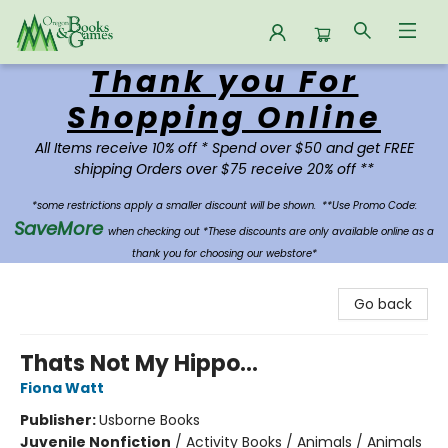
Thank you For
Oregon Books & Games
Shopping Online
All Items receive 10% off * Spend over $50 and get FREE
shipping Orders over $75 receive 20% off **
*some restrictions apply a smaller discount will be shown.
**Use Promo Code:
SaveMore
when checking out *These discounts are only available online as a
thank you for choosing our webstore*
Go back
Thats Not My Hippo...
Fiona Watt
Publisher:
Usborne Books
Juvenile Nonfiction
/
Activity Books / Animals / Animals