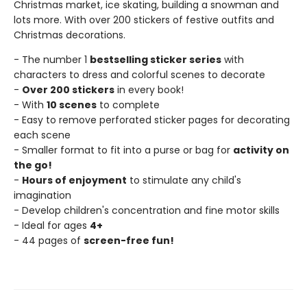
Christmas market, ice skating, building a snowman and
lots more. With over 200 stickers of festive outfits and
Christmas decorations.
- The number 1
bestselling sticker series
with
characters to dress and colorful scenes to decorate
-
Over 200 stickers
in every book!
- With
10 scenes
to complete
- Easy to remove perforated sticker pages for decorating
each scene
- Smaller format to fit into a purse or bag for
activity on
the go!
-
Hours of enjoyment
to stimulate any child's
imagination
- Develop children's concentration and fine motor skills
- Ideal for ages
4+
- 44 pages of
screen-free fun!