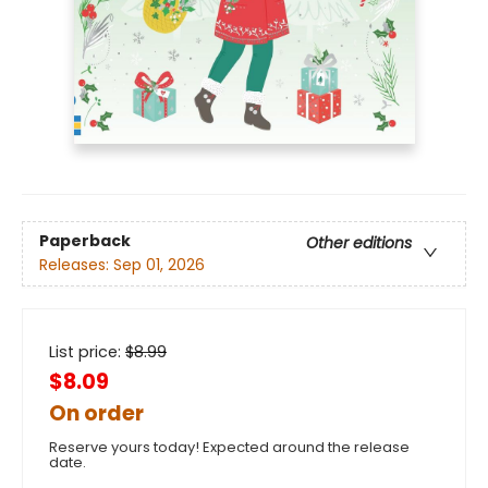
Paperback
Other editions
Releases:
Sep 01, 2026
List price:
$
8.99
$8.09
On order
Reserve yours today! Expected around the release
date.