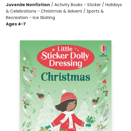
Juvenile Nonfiction
/
Activity Books - Sticker / Holidays
& Celebrations - Christmas & Advent / Sports &
Recreation - Ice Skating
Ages 4-7