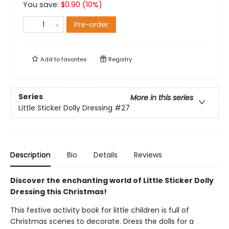
You save:
$
0.90
(
10
%)
Pre-order
Add to
favorites
Registry
Series
More in this series
Little Sticker Dolly Dressing
#27
Description
Bio
Details
Reviews
Discover the enchanting world of Little Sticker Dolly
Dressing this Christmas!
This festive activity book for little children is full of
Christmas scenes to decorate. Dress the dolls for a