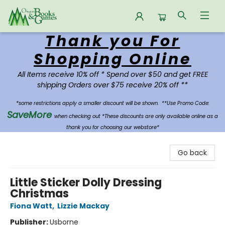
Thank you For
Oregon Books & Games
Shopping Online
All Items receive 10% off * Spend over $50 and get FREE
shipping Orders over $75 receive 20% off **
*some restrictions apply a smaller discount will be shown.
**Use Promo Code:
SaveMore
when checking out *These discounts are only available online as a
thank you for choosing our webstore*
Go back
Little Sticker Dolly Dressing
Christmas
Fiona Watt
,
Lizzie Mackay
Publisher:
Usborne