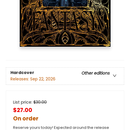
Hardcover
Other editions
Releases:
Sep 22, 2026
List price:
$
30.00
$27.00
On order
Reserve yours today! Expected around the release