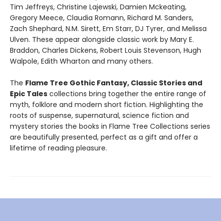
Tim Jeffreys, Christine Lajewski, Damien Mckeating,
Gregory Meece, Claudia Romann, Richard M. Sanders,
Zach Shephard, N.M. Sirett, Em Starr, DJ Tyrer, and Melissa
Ulven. These appear alongside classic work by Mary E.
Braddon, Charles Dickens, Robert Louis Stevenson, Hugh
Walpole, Edith Wharton and many others.
The
Flame Tree Gothic Fantasy, Classic Stories and
Epic Tales
collections bring together the entire range of
myth, folklore and modern short fiction. Highlighting the
roots of suspense, supernatural, science fiction and
mystery stories the books in Flame Tree Collections series
are beautifully presented, perfect as a gift and offer a
lifetime of reading pleasure.