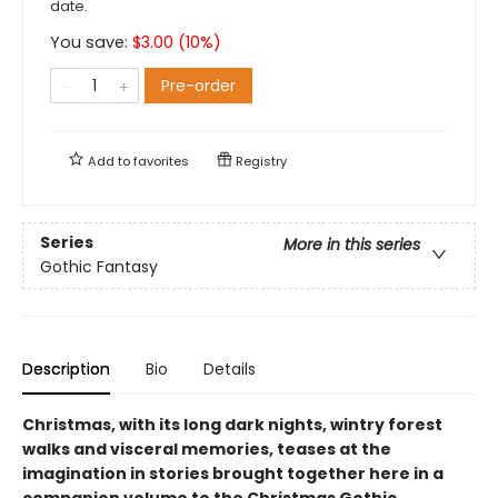
date.
You save:
$
3.00
(
10
%)
Pre-order
Add to
favorites
Registry
Series
More in this series
Gothic Fantasy
Description
Bio
Details
Christmas, with its long dark nights, wintry forest
walks and visceral memories, teases at the
imagination in stories brought together here in a
companion volume to the Christmas Gothic