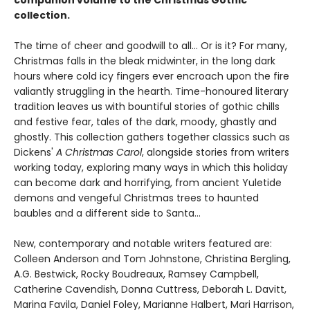
collection.
The time of cheer and goodwill to all… Or is it? For many,
Christmas falls in the bleak midwinter, in the long dark
hours where cold icy fingers ever encroach upon the fire
valiantly struggling in the hearth. Time-honoured literary
tradition leaves us with bountiful stories of gothic chills
and festive fear, tales of the dark, moody, ghastly and
ghostly. This collection gathers together classics such as
Dickens'
A Christmas Carol
, alongside stories from writers
working today, exploring many ways in which this holiday
can become dark and horrifying, from ancient Yuletide
demons and vengeful Christmas trees to haunted
baubles and a different side to Santa...
New, contemporary and notable writers featured are:
Colleen Anderson and Tom Johnstone, Christina Bergling,
A.G. Bestwick, Rocky Boudreaux, Ramsey Campbell,
Catherine Cavendish, Donna Cuttress, Deborah L. Davitt,
Marina Favila, Daniel Foley, Marianne Halbert, Mari Harrison,