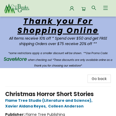
Thank you For
Oregon Books & Games
Shopping Online
All Items receive 10% off * Spend over $50 and get FREE
shipping Orders over $75 receive 20% off **
*some restrictions apply a smaller discount will be shown.
**Use Promo Code:
SaveMore
when checking out *These discounts are only available online as a
thank you for choosing our webstore*
Go back
Christmas Horror Short Stories
Flame Tree Studio (Literature and Science)
,
Xavier Aldana Reyes
,
Colleen Anderson
Publisher:
Flame Tree Publishing