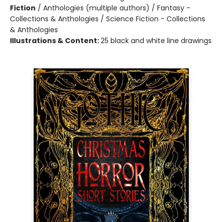
Fiction
/
Anthologies (multiple authors) / Fantasy -
Collections & Anthologies / Science Fiction - Collections
& Anthologies
Illustrations & Content:
25 black and white line drawings