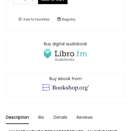
Add to
favorites
Registry
Buy digital audiobook
Buy ebook from
Description
Bio
Details
Reviews