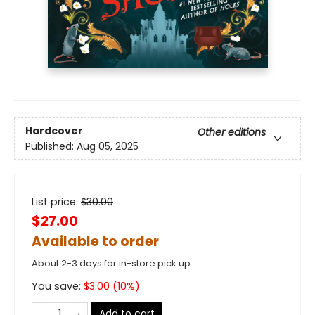
Hardcover
Other editions
Published:
Aug 05, 2025
List price:
$
30.00
$27.00
Available to order
About 2-3 days for in-store pick up
You save:
$
3.00
(
10
%)
Add to cart