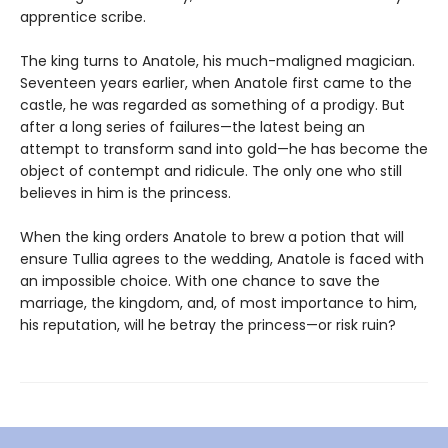
apprentice scribe.
The king turns to Anatole, his much-maligned magician.
Seventeen years earlier, when Anatole first came to the
castle, he was regarded as something of a prodigy. But
after a long series of failures—the latest being an
attempt to transform sand into gold—he has become the
object of contempt and ridicule. The only one who still
believes in him is the princess.
When the king orders Anatole to brew a potion that will
ensure Tullia agrees to the wedding, Anatole is faced with
an impossible choice. With one chance to save the
marriage, the kingdom, and, of most importance to him,
his reputation, will he betray the princess—or risk ruin?