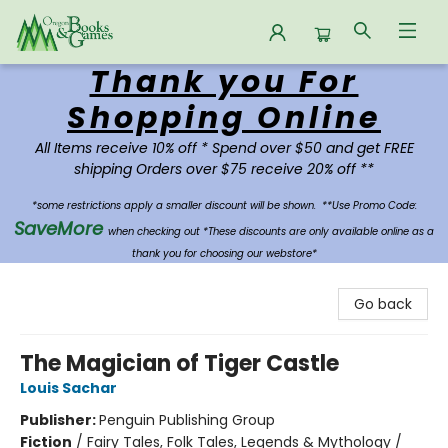
Thank you For
Oregon Books & Games
Shopping Online
All Items receive 10% off * Spend over $50 and get FREE
shipping Orders over $75 receive 20% off **
*some restrictions apply a smaller discount will be shown.
**Use Promo Code:
SaveMore
when checking out *These discounts are only available online as a
thank you for choosing our webstore*
Go back
The Magician of Tiger Castle
Louis Sachar
Publisher:
Penguin Publishing Group
Fiction
/
Fairy Tales, Folk Tales, Legends & Mythology /