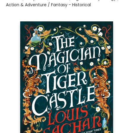
Action & Adventure / Fantasy - Historical