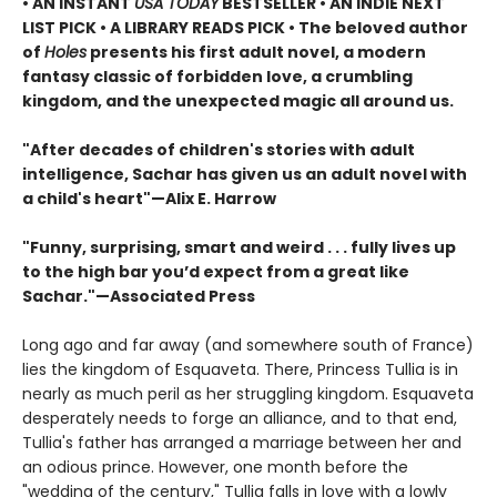
• AN INSTANT
USA TODAY
BESTSELLER • AN INDIE NEXT
LIST PICK • A LIBRARY READS PICK • The beloved author
of
Holes
presents his first adult novel, a modern
fantasy classic of forbidden love, a crumbling
kingdom, and the unexpected magic all around us.
"After decades of children's stories with adult
intelligence, Sachar has given us an adult novel with
a child's heart"—Alix E. Harrow
"Funny, surprising, smart and weird . . . fully lives up
to the high bar you’d expect from a great like
Sachar."—Associated Press
Long ago and far away (and somewhere south of France)
lies the kingdom of Esquaveta. There, Princess Tullia is in
nearly as much peril as her struggling kingdom. Esquaveta
desperately needs to forge an alliance, and to that end,
Tullia's father has arranged a marriage between her and
an odious prince. However, one month before the
"wedding of the century," Tullia falls in love with a lowly