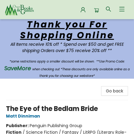
Thank you For
Oregon Books & Games
Shopping Online
All Items receive 10% off * Spend over $50 and get FREE
shipping Orders over $75 receive 20% off **
*some restrictions apply a smaller discount will be shown.
**Use Promo Code:
SaveMore
when checking out *These discounts are only available online as a
thank you for choosing our webstore*
Go back
The Eye of the Bedlam Bride
Matt Dinniman
Publisher:
Penguin Publishing Group
Fiction
/
Science Fiction / Fantasy / LitRPG (Literary Role-