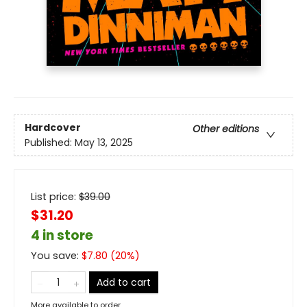
Hardcover
Other editions
Published:
May 13, 2025
List price:
$
39.00
$31.20
4 in store
You save:
$
7.80
(
20
%)
Add to cart
More available to order