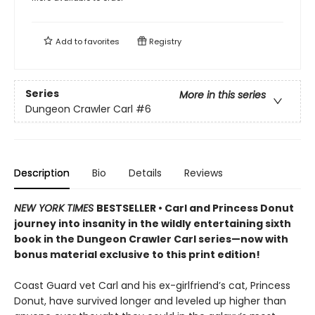
Add to
favorites
Registry
Series
More in this series
Dungeon Crawler Carl
#6
Description
Bio
Details
Reviews
NEW YORK TIMES
BESTSELLER • Carl and Princess Donut
journey into insanity in the wildly entertaining sixth
book in the Dungeon Crawler Carl series—now with
bonus material exclusive to this print edition!
Coast Guard vet Carl and his ex-girlfriend’s cat, Princess
Donut, have survived longer and leveled up higher than