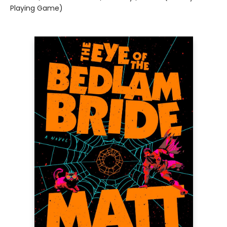
Playing Game)