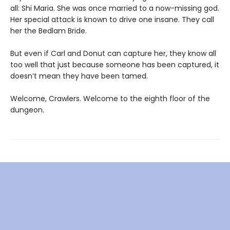
all: Shi Maria. She was once married to a now-missing god.
Her special attack is known to drive one insane. They call
her the Bedlam Bride.
But even if Carl and Donut can capture her, they know all
too well that just because someone has been captured, it
doesn’t mean they have been tamed.
Welcome, Crawlers. Welcome to the eighth floor of the
dungeon.