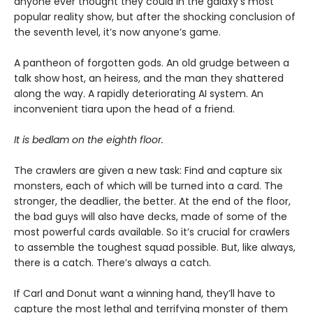
anyone ever thought they could in the galaxy’s most
popular reality show, but after the shocking conclusion of
the seventh level, it’s now anyone’s game.
A pantheon of forgotten gods. An old grudge between a
talk show host, an heiress, and the man they shattered
along the way. A rapidly deteriorating AI system. An
inconvenient tiara upon the head of a friend.
It is bedlam on the eighth floor.
The crawlers are given a new task: Find and capture six
monsters, each of which will be turned into a card. The
stronger, the deadlier, the better. At the end of the floor,
the bad guys will also have decks, made of some of the
most powerful cards available. So it’s crucial for crawlers
to assemble the toughest squad possible. But, like always,
there is a catch. There’s always a catch.
If Carl and Donut want a winning hand, they’ll have to
capture the most lethal and terrifying monster of them