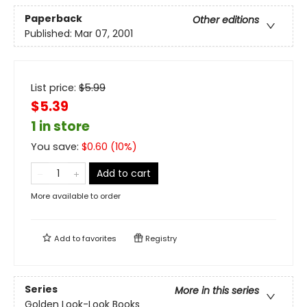
Paperback
Other editions
Published:
Mar 07, 2001
List price:
$
5.99
$5.39
1 in store
You save:
$
0.60
(
10
%)
Add to cart
More available to order
Add to
favorites
Registry
Series
More in this series
Golden Look-Look Books