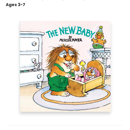
Ages 3-7