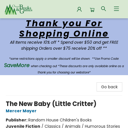
Thank you For
Oregon Books & Games
Shopping Online
All Items receive 10% off * Spend over $50 and get FREE
shipping Orders over $75 receive 20% off **
*some restrictions apply a smaller discount will be shown.
**Use Promo Code:
SaveMore
when checking out *These discounts are only available online as a
thank you for choosing our webstore*
Go back
The New Baby (Little Critter)
Mercer Mayer
Publisher:
Random House Children's Books
Juvenile Fiction
/
Classics / Animals / Humorous Stories