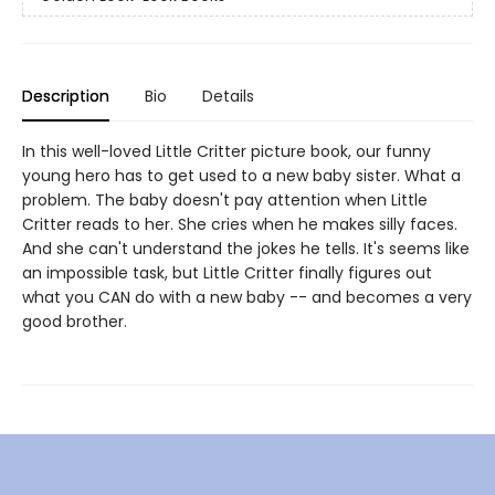
Description
Bio
Details
In this well-loved Little Critter picture book, our funny
young hero has to get used to a new baby sister. What a
problem. The baby doesn't pay attention when Little
Critter reads to her. She cries when he makes silly faces.
And she can't understand the jokes he tells. It's seems like
an impossible task, but Little Critter finally figures out
what you CAN do with a new baby -- and becomes a very
good brother.