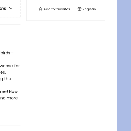
ons
Add to
favorites
Registry
 birds—
owcase for
es.
ng the
free! Now
l—no more