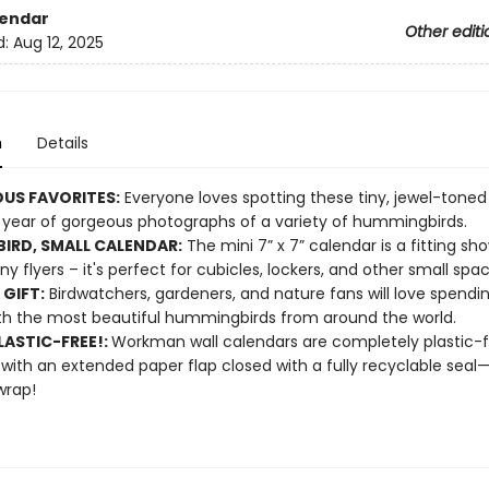
lendar
Other editi
d:
Aug 12, 2025
n
Details
US FAVORITES:
Everyone loves spotting these tiny, jewel-toned
 year of gorgeous photographs of a variety of hummingbirds.
BIRD, SMALL CALENDAR:
The mini 7” x 7” calendar is a fitting sh
ny flyers – it's perfect for cubicles, lockers, and other small spac
 GIFT:
Birdwatchers, gardeners, and nature fans will love spendi
th the most beautiful hummingbirds from around the world.
ASTIC-FREE!:
Workman wall calendars are completely plastic-
 with an extended paper flap closed with a fully recyclable sea
wrap!