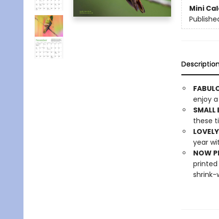
Mini Ca
Publishe
Descriptio
FABULO
enjoy a
SMALL 
these ti
LOVELY
year wi
NOW PL
printed
shrink-