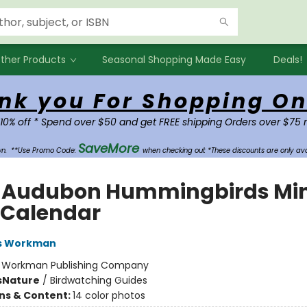
ther Products
Seasonal Shopping Made Easy
Deals!
nk you For Shopping On
 10% off * Spend over $50 and get FREE shipping Orders over $75 
SaveMore
own.
**Use Promo Code:
when checking out *These discounts are only ava
 Audubon Hummingbirds Min
 Calendar
s Workman
:
Workman Publishing Company
s
Nature
/
Birdwatching Guides
ons & Content:
14 color photos