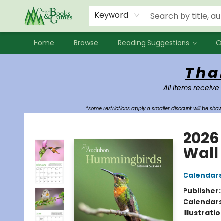
Events
Contact & Hours
Newsletters
Audiobooks
New Account sign up
Local Book Clubs
Keyword
Home
Browse
Reading Suggestions
O
Oregon Books & Games
Tha
All Items receive
*some restrictions apply a smaller discount will be sh
2026
Wall
Calendar
Publisher
Calendar
Illustrati