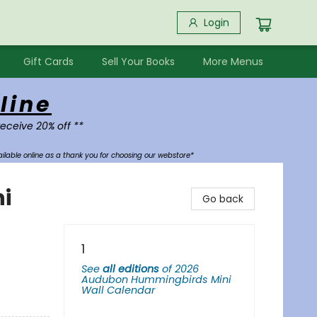
Login
Gift Cards
Sell Your Books
More Menus
line
receive 20% off **
ilable online as a thank you for choosing our webstore*
i
Go back
1
See
all editions
of
2026
Audubon Hummingbirds Mini
Wall Calendar