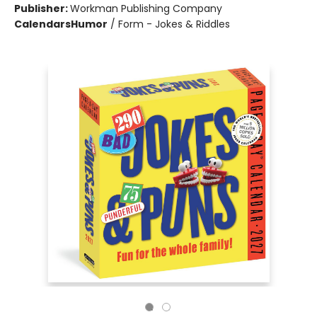
Publisher:
Workman Publishing Company
Calendars
Humor
/
Form - Jokes & Riddles