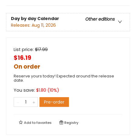
Day by day Calendar
Other editions
Releases:
Aug 11, 2026
List price:
$
17.99
$16.19
On order
Reserve yours today! Expected around the release
date.
You save:
$
1.80
(
10
%)
Pre-order
Add to
favorites
Registry