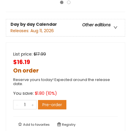
Day by day Calendar
Other editions
Releases:
Aug 11, 2026
List price:
$
17.99
$16.19
On order
Reserve yours today! Expected around the release
date.
You save:
$
1.80
(
10
%)
Pre-order
Add to
favorites
Registry