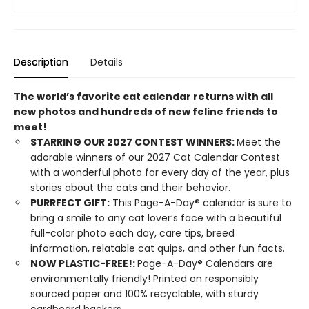
Description
Details
The world’s favorite cat calendar returns with all
new photos and hundreds of new feline friends to
meet!
STARRING OUR 2027 CONTEST WINNERS:
Meet the
adorable winners of our 2027 Cat Calendar Contest
with a wonderful photo for every day of the year, plus
stories about the cats and their behavior.
PURRFECT GIFT:
This Page-A-Day® calendar is sure to
bring a smile to any cat lover’s face with a beautiful
full-color photo each day, care tips, breed
information, relatable cat quips, and other fun facts.
NOW PLASTIC-FREE!:
Page-A-Day® Calendars are
environmentally friendly! Printed on responsibly
sourced paper and 100% recyclable, with sturdy