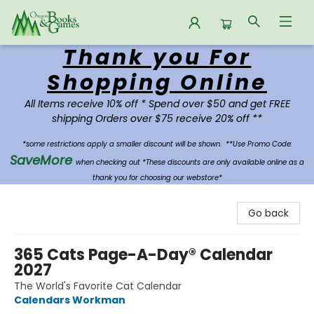
Thank you For
Oregon Books & Games
Shopping Online
All Items receive 10% off * Spend over $50 and get FREE
shipping Orders over $75 receive 20% off **
*some restrictions apply a smaller discount will be shown.
**Use Promo Code:
SaveMore
when checking out *These discounts are only available online as a
thank you for choosing our webstore*
Go back
365 Cats Page-A-Day® Calendar
2027
The World's Favorite Cat Calendar
Calendars Workman