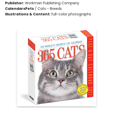
Publisher:
Workman Publishing Company
Calendars
Pets
/
Cats - Breeds
Illustrations & Content:
full-color photographs