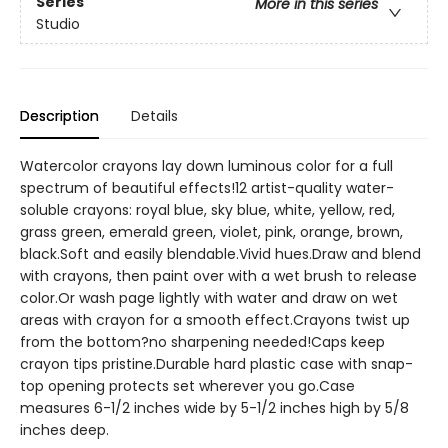
Series
More in this series
Studio
Description
Details
Watercolor crayons lay down luminous color for a full
spectrum of beautiful effects!12 artist-quality water-
soluble crayons: royal blue, sky blue, white, yellow, red,
grass green, emerald green, violet, pink, orange, brown,
black.Soft and easily blendable.Vivid hues.Draw and blend
with crayons, then paint over with a wet brush to release
color.Or wash page lightly with water and draw on wet
areas with crayon for a smooth effect.Crayons twist up
from the bottom?no sharpening needed!Caps keep
crayon tips pristine.Durable hard plastic case with snap-
top opening protects set wherever you go.Case
measures 6-1/2 inches wide by 5-1/2 inches high by 5/8
inches deep.