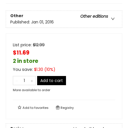
Other
Other editions
Published:
Jan 01, 2016
List price:
$
12.99
$11.69
2 in store
You save:
$
1.30
(
10
%)
Add to cart
More available to order
Add to
favorites
Registry