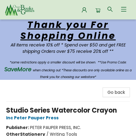
Thank you For
Oregon Books & Games
Shopping Online
All Items receive 10% off * Spend over $50 and get FREE
shipping Orders over $75 receive 20% off **
*some restrictions apply a smaller discount will be shown.
**Use Promo Code:
SaveMore
when checking out *These discounts are only available online as a
thank you for choosing our webstore*
Go back
Studio Series Watercolor Crayon
Inc Peter Pauper Press
Publisher:
PETER PAUPER PRESS, INC.
Other
Stationery
/
Writing Tools