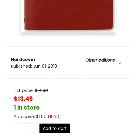
Hardcover
Other editions
Published:
Jun 01, 2018
List price:
$
14.99
$13.49
1 in store
You save:
$
1.50
(
10
%)
Add to cart