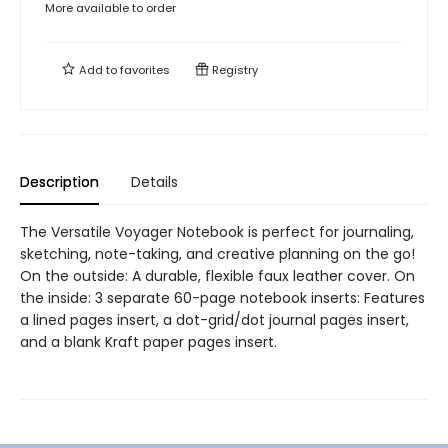
More available to order
Add to
favorites
Registry
Description
Details
The Versatile Voyager Notebook is perfect for journaling,
sketching, note-taking, and creative planning on the go!
On the outside: A durable, flexible faux leather cover. On
the inside: 3 separate 60-page notebook inserts: Features
a lined pages insert, a dot-grid/dot journal pages insert,
and a blank Kraft paper pages insert.