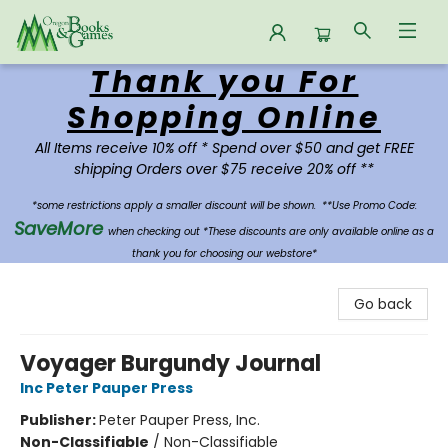
Thank you For
Oregon Books & Games
Shopping Online
All Items receive 10% off * Spend over $50 and get FREE
shipping Orders over $75 receive 20% off **
*some restrictions apply a smaller discount will be shown.
**Use Promo Code:
SaveMore
when checking out *These discounts are only available online as a
thank you for choosing our webstore*
Go back
Voyager Burgundy Journal
Inc Peter Pauper Press
Publisher:
Peter Pauper Press, Inc.
Non-Classifiable
/
Non-Classifiable