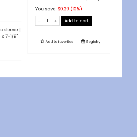
You save:
$
0.29
(
10
%)
Add to cart
c sleeve |
 x 7-1/8"
Add to
favorites
Registry