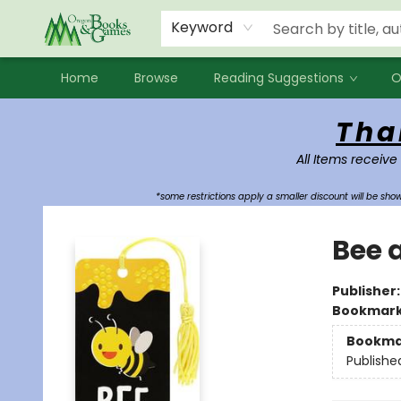
Events
Contact & Hours
Newsletters
Audiobooks
New Account sign up
Local Book Clubs
Keyword
Home
Browse
Reading Suggestions
O
Oregon Books & Games
Tha
All Items receive
*some restrictions apply a smaller discount will be sh
Bee 
Publisher
Bookmar
Bookma
Publishe