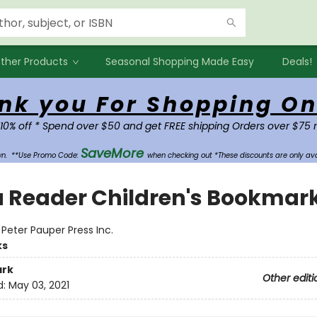
ther Products
Seasonal Shopping Made Easy
Deals!
nk you For Shopping On
 10% off * Spend over $50 and get FREE shipping Orders over $75 
SaveMore
own.
**Use Promo Code:
when checking out *These discounts are only ava
a Reader Children's Bookmar
:
Peter Pauper Press Inc.
ks
rk
Other editi
d:
May 03, 2021