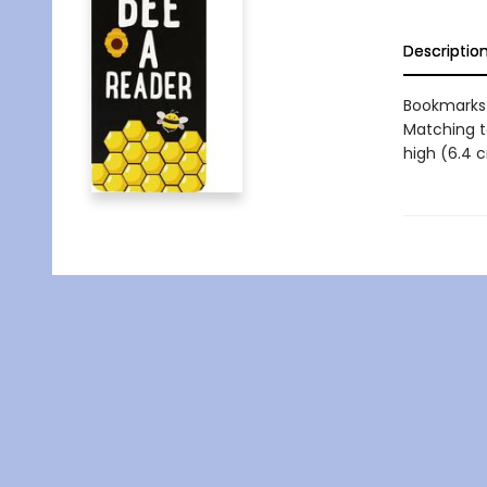
Descriptio
Bookmarks 
Matching t
high (6.4 c