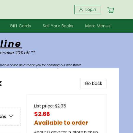
Login
Gift Cards
Sell Your Books
More Menus
line
receive 20% off **
ilable online as a thank you for choosing our webstore*
k
Go back
List price:
$
2.95
$2.66
ons
Available to order
About 13 days for in-store pick up