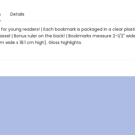
n
Details
for young readers! | Each bookmark is packaged in a clear plasti
assel | Bonus ruler on the back! | Bookmarks measure 2-1/2" wide
m wide x 18.1 cm high). Gloss highlights.