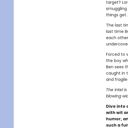
target? Lo
smuggling 
things get 
The last t
last time B
each other
undercover
Forced to 
the boy wh
Ben sees t
caught in t
and fragile
The intel is
blowing wi
Dive into
with wit a
humor, an
such a fu