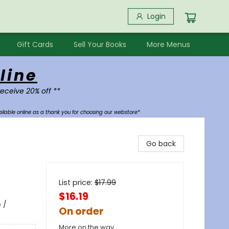
Login
Gift Cards
Sell Your Books
More Menus
line
receive 20% off **
ilable online as a thank you for choosing our webstore*
Go back
List price:
$
17.99
$16.19
 /
On order
More on the way