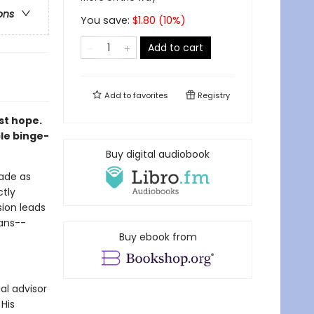
ons
You save:
$
1.80
(
10
%)
Add to cart
Add to
favorites
Registry
st hope.
le binge-
Buy digital audiobook
cade as
ctly
sion leads
lans--
Buy ebook from
ial advisor
His