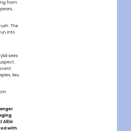
hing from
ppears,
rush. The
run into
ybil sees
uspect.
nocent
pies, lies,
from
danger
gaging
d Alibis
ked with