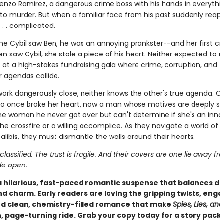
renzo Ramirez, a dangerous crime boss with his hands in everyt
to murder. But when a familiar face from his past suddenly rea
. . . complicated.
ime Cybil saw Ben, he was an annoying prankster--and her first c
en saw Cybil, she stole a piece of his heart. Neither expected to 
 at a high-stakes fundraising gala where crime, corruption, and
 agendas collide.
work dangerously close, neither knows the other's true agenda. C
o once broke her heart, now a man whose motives are deeply s
he woman he never got over but can't determine if she's an in
he crossfire or a willing accomplice. As they navigate a world of s
 alibis, they must dismantle the walls around their hearts.
 classified. The trust is fragile. And their covers are one lie away 
de open.
 a hilarious, fast-paced romantic suspense that balances 
nd charm. Early readers are loving the gripping twists, en
d clean, chemistry-filled romance that make
Spies, Lies, an
n, page-turning ride. Grab your copy today for a story pac