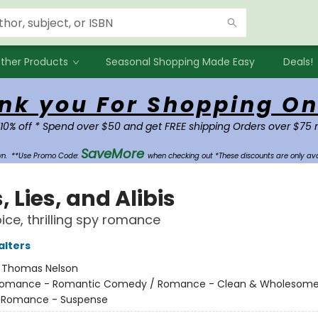
ther Products
Seasonal Shopping Made Easy
Deals!
nk you For Shopping On
 10% off * Spend over $50 and get FREE shipping Orders over $75 
SaveMore
own.
**Use Promo Code:
when checking out *These discounts are only ava
, Lies, and Alibis
ice, thrilling spy romance
alters
:
Thomas Nelson
omance - Romantic Comedy / Romance - Clean & Wholesome
- Romance - Suspense