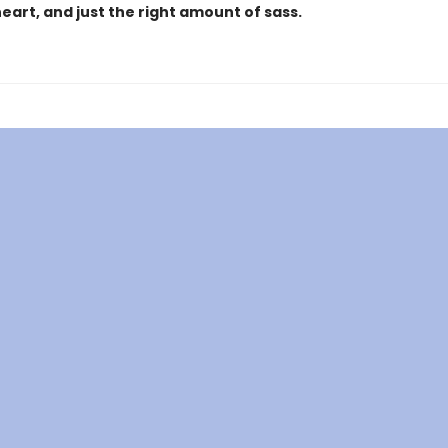
heart, and just the right amount of sass.