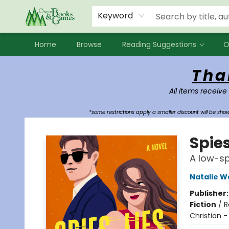
Events
Contact & Hours
Newsletters
Audiobooks
New Account sign up
Local Book Clubs
Keyword
Home
Browse
Reading Suggestions
O
Oregon Books & Games
Tha
All Items receive
*some restrictions apply a smaller discount will be sh
Spies
A low-sp
Natalie W
Publisher
Fiction
/
R
Christian 