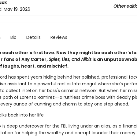
ack
Other editi
d:
May 19, 2026
n
Bio
Details
Reviews
each other's first love. Now they might be each other's la
r fans of Ally Carter,
Spies, Lies, and Alibis
is an unputdownab
 of laughs, heart, and mischief.
ord has spent years hiding behind her polished, professional fa
ve assistant to a powerful real estate mogul, where she's perfe
to collect intel on her boss's criminal network. But when her mis
he path of Lorenzo Ramirez--a ruthless crime boss with deadly p
d every ounce of cunning and charm to stay one step ahead.
lks back into her life.
 is deep undercover for the FBI, living under an alias, as a financ
tation for helping the wealthy and corrupt launder their money. 