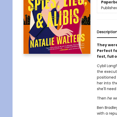
Paperb
Publishe
Descriptio
They were 
Perfect fo
fest, full
Cybil Langf
the executi
positioned 
her into t
she'll nee
Then
he
wa
Ben Bradley
with a repu