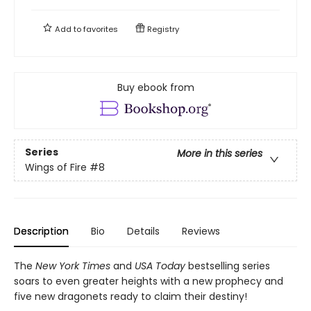
Add to
favorites
Registry
Buy ebook from
Series
More in this series
Wings of Fire
#8
Description
Bio
Details
Reviews
The
New York Times
and
USA Today
bestselling series
soars to even greater heights with a new prophecy and
five new dragonets ready to claim their destiny!