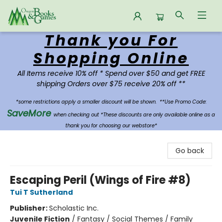
Thank you For
Oregon Books & Games
Shopping Online
All Items receive 10% off * Spend over $50 and get FREE
shipping Orders over $75 receive 20% off **
*some restrictions apply a smaller discount will be shown.
**Use Promo Code:
SaveMore
when checking out *These discounts are only available online as a
thank you for choosing our webstore*
Go back
Escaping Peril (Wings of Fire #8)
Tui T Sutherland
Publisher:
Scholastic Inc.
Juvenile Fiction
/
Fantasy / Social Themes / Family