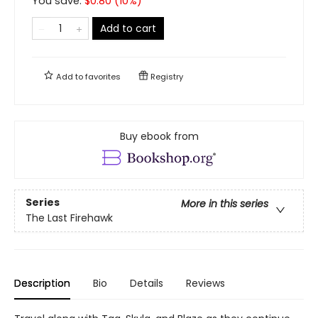
You save:
$
0.80
(
10
%)
Add to cart
Add to
favorites
Registry
Buy ebook from
Series
More in this series
The Last Firehawk
Description
Bio
Details
Reviews