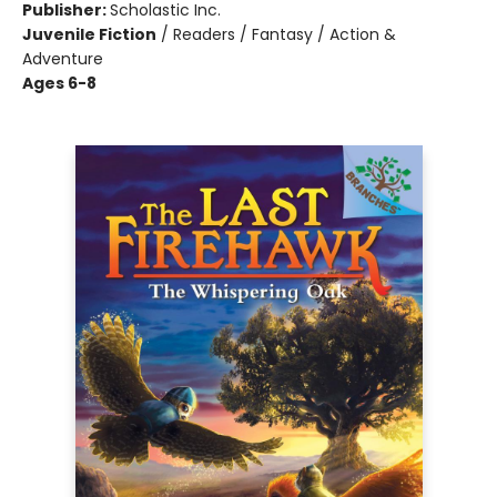
Publisher:
Scholastic Inc.
Juvenile Fiction
/
Readers / Fantasy / Action &
Adventure
Ages 6-8