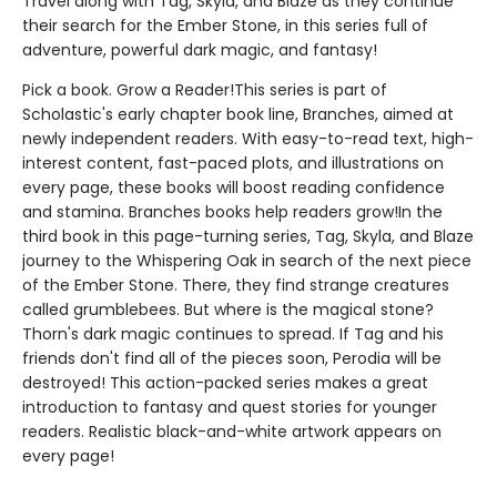
Travel along with Tag, Skyla, and Blaze as they continue
their search for the Ember Stone, in this series full of
adventure, powerful dark magic, and fantasy!
Pick a book. Grow a Reader!This series is part of
Scholastic's early chapter book line, Branches, aimed at
newly independent readers. With easy-to-read text, high-
interest content, fast-paced plots, and illustrations on
every page, these books will boost reading confidence
and stamina. Branches books help readers grow!In the
third book in this page-turning series, Tag, Skyla, and Blaze
journey to the Whispering Oak in search of the next piece
of the Ember Stone. There, they find strange creatures
called grumblebees. But where is the magical stone?
Thorn's dark magic continues to spread. If Tag and his
friends don't find all of the pieces soon, Perodia will be
destroyed! This action-packed series makes a great
introduction to fantasy and quest stories for younger
readers. Realistic black-and-white artwork appears on
every page!