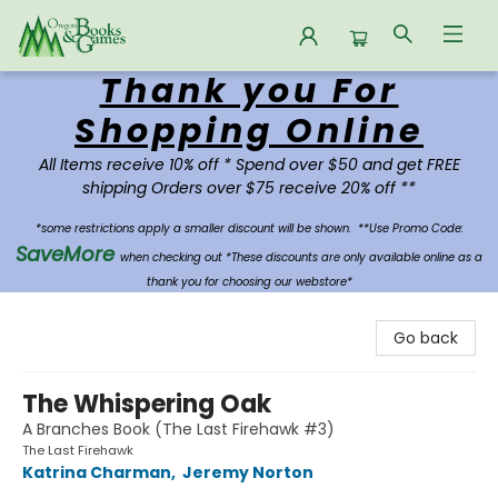
Thank you For
Oregon Books & Games
Shopping Online
All Items receive 10% off * Spend over $50 and get FREE
shipping Orders over $75 receive 20% off **
*some restrictions apply a smaller discount will be shown.
**Use Promo Code:
SaveMore
when checking out *These discounts are only available online as a
thank you for choosing our webstore*
Go back
The Whispering Oak
A Branches Book (The Last Firehawk #3)
The Last Firehawk
Katrina Charman
,
Jeremy Norton