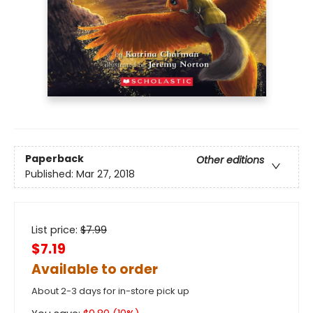
Paperback
Other editions
Published:
Mar 27, 2018
List price:
$
7.99
$7.19
Available to order
About 2-3 days for in-store pick up