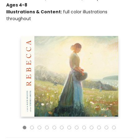
Ages 4-8
Illustrations & Content:
full color illustrations
throughout