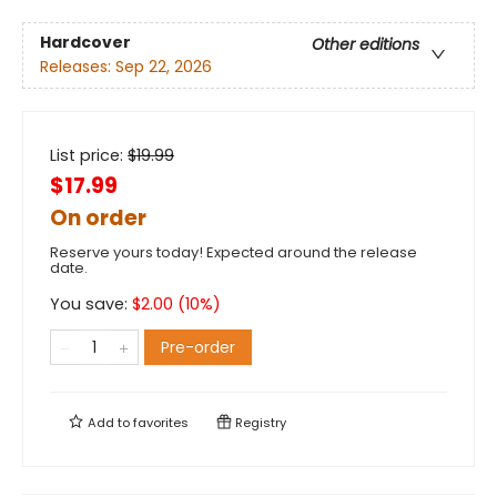
Hardcover
Other editions
Releases:
Sep 22, 2026
List price:
$
19.99
$17.99
On order
Reserve yours today! Expected around the release
date.
You save:
$
2.00
(
10
%)
Pre-order
Add to
favorites
Registry