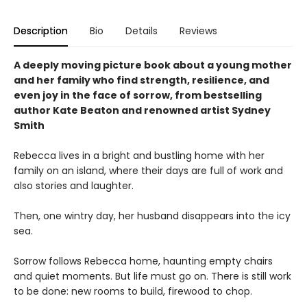
Description
Bio
Details
Reviews
A deeply moving picture book about a young mother
and her family who find strength, resilience, and
even joy in the face of sorrow, from bestselling
author Kate Beaton and renowned artist Sydney
Smith
Rebecca lives in a bright and bustling home with her
family on an island, where their days are full of work and
also stories and laughter.
Then, one wintry day, her husband disappears into the icy
sea.
Sorrow follows Rebecca home, haunting empty chairs
and quiet moments. But life must go on. There is still work
to be done: new rooms to build, firewood to chop.