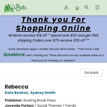
Thank you For
Oregon Books & Games
Shopping Online
All Items receive 10% off * Spend over $50 and get FREE
shipping Orders over $75 receive 20% off **
*some restrictions apply a smaller discount will be shown.
**Use Promo Code:
SaveMore
when checking out *These discounts are only available online as a
thank you for choosing our webstore*
Go back
Rebecca
Kate Beaton
,
Sydney Smith
Publisher:
Roaring Brook Press
Juvenile Fiction
/
Social Themes / Family