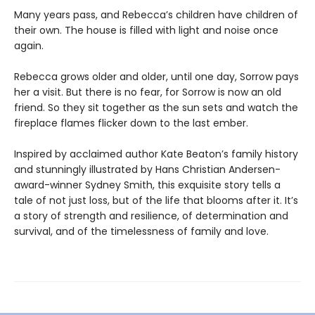
Many years pass, and Rebecca’s children have children of
their own. The house is filled with light and noise once
again.
Rebecca grows older and older, until one day, Sorrow pays
her a visit. But there is no fear, for Sorrow is now an old
friend. So they sit together as the sun sets and watch the
fireplace flames flicker down to the last ember.
Inspired by acclaimed author Kate Beaton’s family history
and stunningly illustrated by Hans Christian Andersen-
award-winner Sydney Smith, this exquisite story tells a
tale of not just loss, but of the life that blooms after it. It’s
a story of strength and resilience, of determination and
survival, and of the timelessness of family and love.