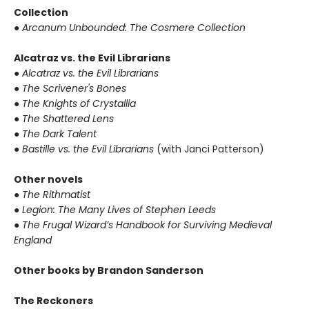
Collection
● Arcanum Unbounded: The Cosmere Collection
Alcatraz vs. the Evil Librarians
● Alcatraz vs. the Evil Librarians
● The Scrivener's Bones
● The Knights of Crystallia
● The Shattered Lens
● The Dark Talent
● Bastille vs. the Evil Librarians
(with Janci Patterson)
Other novels
● The Rithmatist
● Legion: The Many Lives of Stephen Leeds
● The Frugal Wizard’s Handbook for Surviving Medieval
England
Other books by Brandon Sanderson
The Reckoners