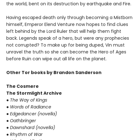
the world, bent on its destruction by earthquake and Fire.
Having escaped death only through becoming a Mistborn
himself, Emperor Elend Venture now hopes to find clues
left behind by the Lord Ruler that will help them fight
back. Legends speak of a hero, but were any prophecies
not corrupted? To make up for being duped, Vin must
unravel the truth so she can become the Hero of Ages
before Ruin can wipe out all life on the planet.
Other Tor books by Brandon Sanderson
The Cosmere
The Stormlight Archive
● The Way of Kings
● Words of Radiance
● Edgedancer (novella)
● Oathbringer
● Dawnshard (novella)
● Rhythm of War