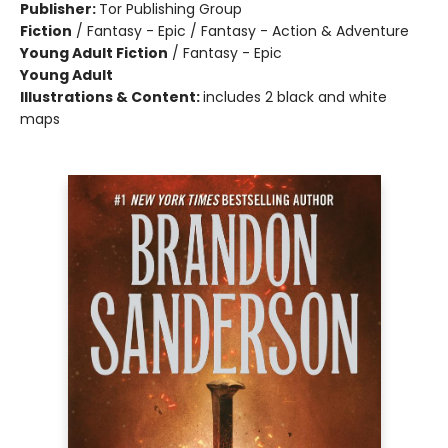
Publisher:
Tor Publishing Group
Fiction
/
Fantasy - Epic / Fantasy - Action & Adventure
Young Adult Fiction
/
Fantasy - Epic
Young Adult
Illustrations & Content:
includes 2 black and white
maps