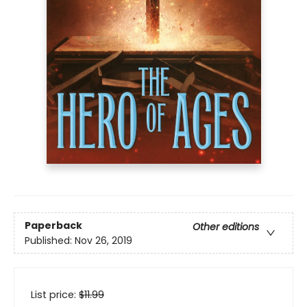
Paperback
Other editions
Published:
Nov 26, 2019
List price:
$
11.99