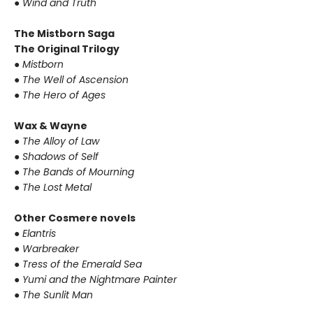
● Wind and Truth
The Mistborn Saga
The Original Trilogy
● Mistborn
● The Well of Ascension
● The Hero of Ages
Wax & Wayne
● The Alloy of Law
● Shadows of Self
● The Bands of Mourning
● The Lost Metal
Other Cosmere novels
● Elantris
● Warbreaker
● Tress of the Emerald Sea
● Yumi and the Nightmare Painter
● The Sunlit Man