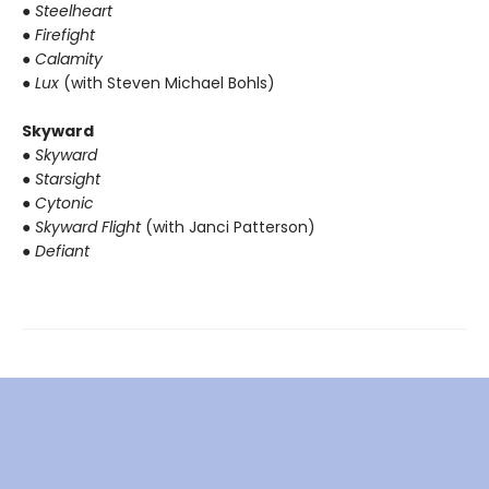
● Steelheart
● Firefight
● Calamity
● Lux
(with Steven Michael Bohls)
Skyward
● Skyward
● Starsight
● Cytonic
● Skyward Flight
(with Janci Patterson)
● Defiant