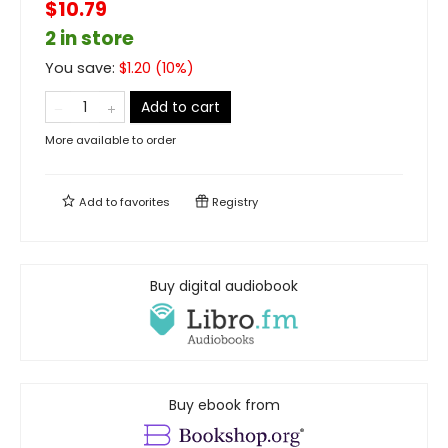
$10.79
2 in store
You save:
$
1.20
(
10
%)
Add to cart
More available to order
Add to
favorites
Registry
Buy digital audiobook
Buy ebook from