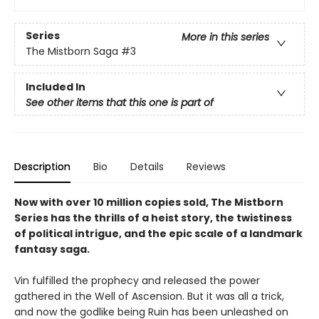
Series
More in this series
The Mistborn Saga
#3
Included In
See other items that this one is part of
Description
Bio
Details
Reviews
Now with over 10 million copies sold, The Mistborn
Series has the thrills of a heist story, the twistiness
of political intrigue, and the epic scale of a landmark
fantasy saga.
Vin fulfilled the prophecy and released the power
gathered in the Well of Ascension. But it was all a trick,
and now the godlike being Ruin has been unleashed on