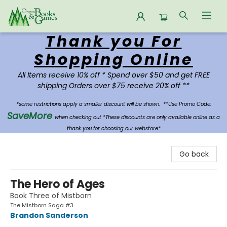
Thank you For
Oregon Books & Games
Shopping Online
All Items receive 10% off * Spend over $50 and get FREE
shipping Orders over $75 receive 20% off **
*some restrictions apply a smaller discount will be shown.
**Use Promo Code:
SaveMore
when checking out *These discounts are only available online as a
thank you for choosing our webstore*
Go back
The Hero of Ages
Book Three of Mistborn
The Mistborn Saga #3
Brandon Sanderson