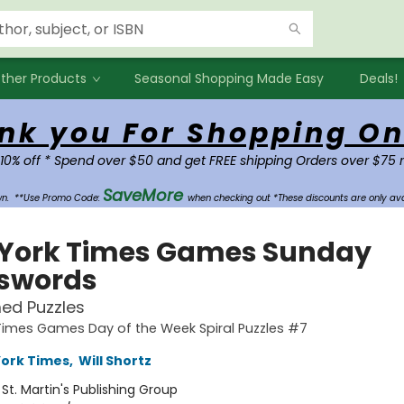
ther Products
Seasonal Shopping Made Easy
Deals!
nk you For Shopping On
 10% off * Spend over $50 and get FREE shipping Orders over $75 
SaveMore
own.
**Use Promo Code:
when checking out *These discounts are only ava
York Times Games Sunday
swords
ed Puzzles
Times Games Day of the Week Spiral Puzzles #7
ork Times
,
Will Shortz
:
St. Martin's Publishing Group