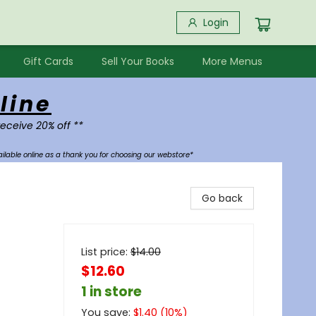
Login
Gift Cards
Sell Your Books
More Menus
line
receive 20% off **
ilable online as a thank you for choosing our webstore*
Go back
List price:
$
14.00
$12.60
1 in store
You save:
$
1.40
(
10
%)