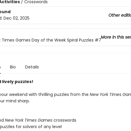
ctivities
/
Crosswords
Bound
Other editi
d:
Dec 02, 2025
More in this se
 Times Games Day of the Week Spiral Puzzles
#7
n
Bio
Details
lively puzzles!
your weekend with thrilling puzzles from the
New York Times Ga
our mind sharp.
ed
New York Times Games
crosswords
zzles for solvers of any level