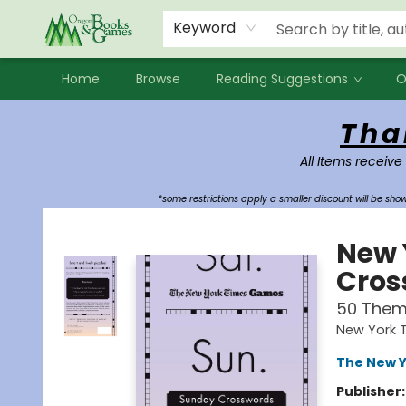
Events
Contact & Hours
Newsletters
Audiobooks
New Account sign up
Local Book Clubs
Keyword
Home
Browse
Reading Suggestions
O
Oregon Books & Games
Tha
All Items receive
*some restrictions apply a smaller discount will be sh
New 
Cros
50 Them
New York 
The New Y
Publisher