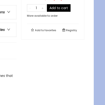
Add to cart
ons
More available to order
ries
Add to
favorites
Registry
mes
that