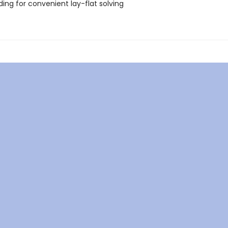
nding for convenient lay-flat solving