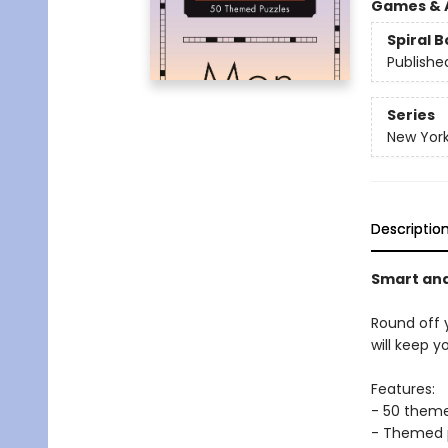
Games & A
Spiral 
Publishe
Series
New York
Descriptio
Smart and 
Round off 
will keep y
Features:
- 50 them
- Themed pu