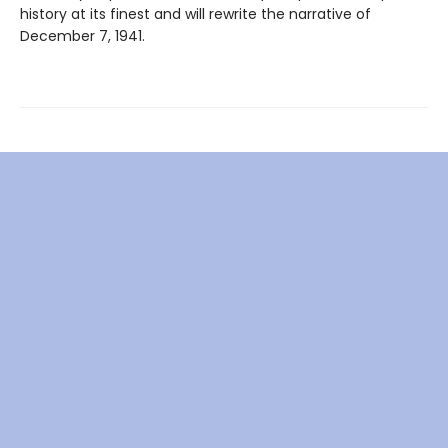
history at its finest and will rewrite the narrative of
December 7, 1941.