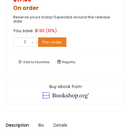
On order
Reserve yours today! Expected around the release
date.
You save:
$
1.90
(
10
%)
Pre-order
Add to
favorites
Registry
Buy ebook from
Description
Bio
Details