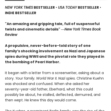
NEW YORK TIMES
BESTSELLER
•
USA TODAY
BESTSELLER
•
INDIE BESTSELLER
"An amazing and gripping tale, full of suspenseful
twists and cinematic details"
―
New York Times Book
Review
A propulsive, never-before-told story of one
family’s shocking involvement as Nazi and Japanese
spies during WWII and the pivotal role they played in
the bombing of Pearl Harbor.
It began with a letter from a screenwriter, asking about a
story.
Your
family. World War II. Nazi spies.
Christine Kuehn
was shocked and confused. When she asked her
seventy-year-old father, Eberhard, what this could
possibly be about, he stalled, deflected, demurred, and
then wept. He knew this day would come.