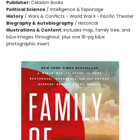
Publisher:
Celadon Books
Political Science
/
Intelligence & Espionage
History
/
Wars & Conflicts - World War II - Pacific Theater
Biography & Autobiography
/
Historical
Illustrations & Content:
includes map, family tree, and
b&w images throughout. plus one 16-pg b&w
photographic insert.