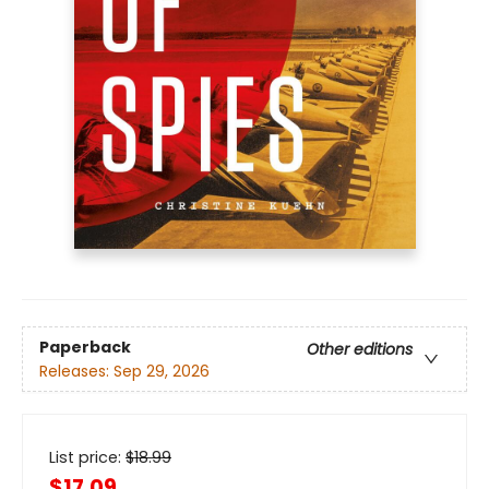
Paperback
Other editions
Releases:
Sep 29, 2026
List price:
$
18.99
$17.09