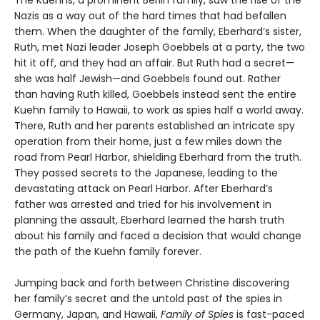
The Kuehns, a prominent Berlin family, saw the rise of the
Nazis as a way out of the hard times that had befallen
them. When the daughter of the family, Eberhard’s sister,
Ruth, met Nazi leader Joseph Goebbels at a party, the two
hit it off, and they had an affair. But Ruth had a secret—
she was half Jewish—and Goebbels found out. Rather
than having Ruth killed, Goebbels instead sent the entire
Kuehn family to Hawaii, to work as spies half a world away.
There, Ruth and her parents established an intricate spy
operation from their home, just a few miles down the
road from Pearl Harbor, shielding Eberhard from the truth.
They passed secrets to the Japanese, leading to the
devastating attack on Pearl Harbor. After Eberhard’s
father was arrested and tried for his involvement in
planning the assault, Eberhard learned the harsh truth
about his family and faced a decision that would change
the path of the Kuehn family forever.
Jumping back and forth between Christine discovering
her family’s secret and the untold past of the spies in
Germany, Japan, and Hawaii,
Family of Spies
is fast-paced