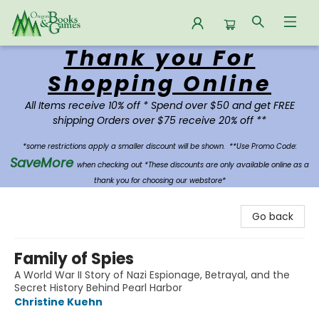
Thank you For
Oregon Books & Games
Shopping Online
All Items receive 10% off * Spend over $50 and get FREE
shipping Orders over $75 receive 20% off **
*some restrictions apply a smaller discount will be shown.
**Use Promo Code:
SaveMore
when checking out *These discounts are only available online as a
thank you for choosing our webstore*
Go back
Family of Spies
A World War II Story of Nazi Espionage, Betrayal, and the
Secret History Behind Pearl Harbor
Christine Kuehn