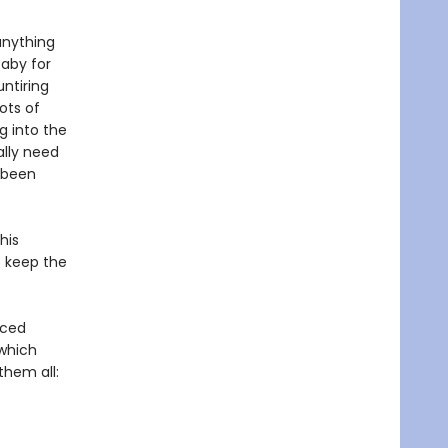
anything
baby for
ntiring
ots of
g into the
ally need
s been
his
to keep the
nced
 which
them all: