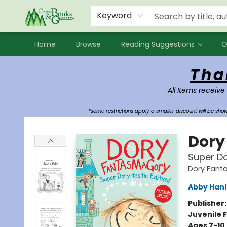
Events
Contact & Hours
Newsletters
Audiobooks
New Account sign up
Local Book Clubs
Keyword
Home
Browse
Reading Suggestions
O
Oregon Books & Games
Tha
All Items receive
*some restrictions apply a smaller discount will be sh
Dory
Super Do
Dory Fant
Abby Han
Publisher
Juvenile F
Ages 7-10