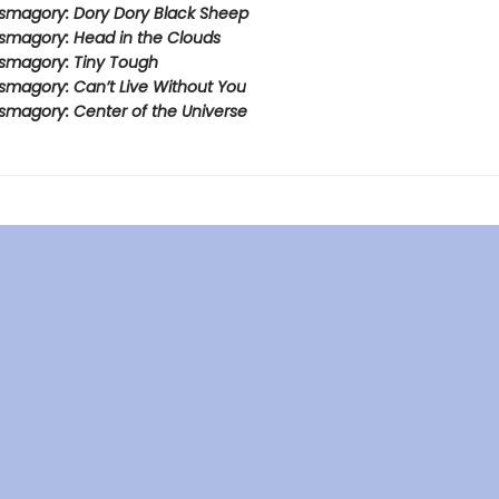
smagory: Dory Dory Black Sheep
smagory: Head in the Clouds
smagory: Tiny Tough
smagory: Can’t Live Without You
smagory: Center of the Universe