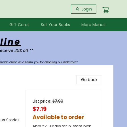
Login
Gift Cards
Sell Your Books
More Menus
line
receive 20% off **
ilable online as a thank you for choosing our webstore*
Go back
List price:
$
7.99
$7.19
Available to order
us Stories
About 2-3 days for in-store pick