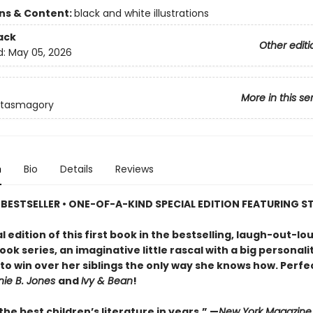
ons & Content:
black and white illustrations
ack
Other editi
d:
May 05, 2026
More in this se
ntasmagory
n
Bio
Details
Reviews
BESTSELLER • ONE-OF-A-KIND SPECIAL EDITION FEATURING S
al edition of this first book in the bestselling, laugh-out-lo
ok series, an imaginative little rascal with a big personali
o win over her siblings the only way she knows how. Perfe
nie B. Jones
and
Ivy & Bean
!
he best children’s literature in years.” —
New York Magazine