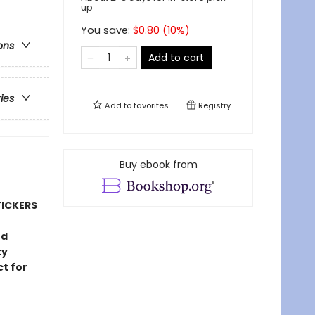
up
You save:
$
0.80
(
10
%)
ons
Add to cart
ries
Add to
favorites
Registry
Buy ebook from
TICKERS
ud
ty
ct for