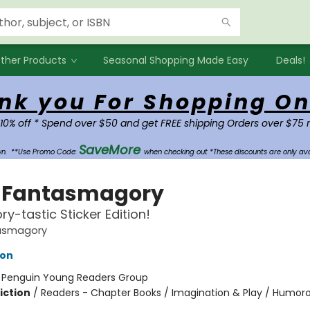
ther Products
Seasonal Shopping Made Easy
Deals!
nk you For Shopping On
 10% off * Spend over $50 and get FREE shipping Orders over $75 
SaveMore
own.
**Use Promo Code:
when checking out *These discounts are only ava
 Fantasmagory
ry-tastic Sticker Edition!
asmagory
lon
:
Penguin Young Readers Group
iction
/
Readers - Chapter Books / Imagination & Play / Humoro