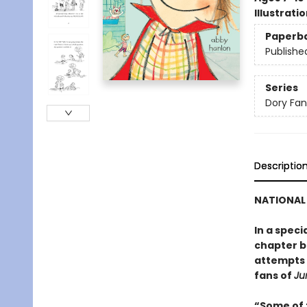
Illustrati
Paperb
Publishe
Series
Dory Fa
Descriptio
NATIONAL 
In a speci
chapter bo
attempts t
fans of
Ju
“Some of t