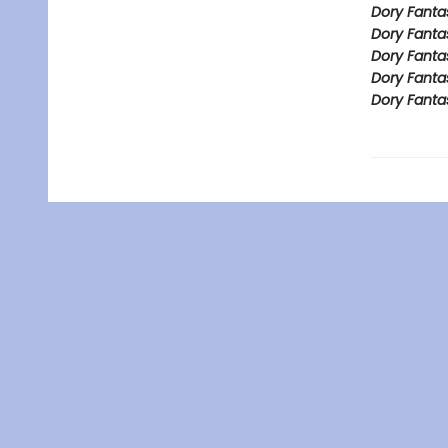
Dory Fanta
Dory Fanta
Dory Fanta
Dory Fanta
Dory Fanta