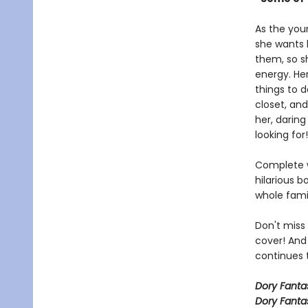
As the you
she wants h
them, so sh
energy. Her
things to 
closet, and
her, daring
looking for!
Complete w
hilarious b
whole fami
Don't miss
cover! And
continues t
Dory Fant
Dory Fanta