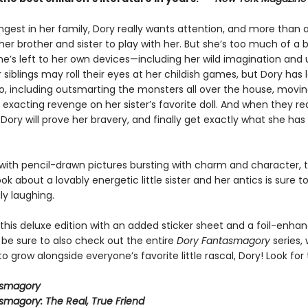
ngest in her family, Dory really wants attention, and more than 
er brother and sister to play with her. But she’s too much of a 
e’s left to her own devices—including her wild imagination and u
 siblings may roll their eyes at her childish games, but Dory has l
do, including outsmarting the monsters all over the house, movin
 exacting revenge on her sister’s favorite doll. And when they re
 Dory will prove her bravery, and finally get exactly what she ha
ith pencil-drawn pictures bursting with charm and character, t
ook about a lovably energetic little sister and her antics is sure 
ly laughing.
 this deluxe edition with an added sticker sheet and a foil-enha
 be sure to also check out the entire
Dory Fantasmagory
series,
o grow alongside everyone’s favorite little rascal, Dory! Look for 
asmagory
smagory: The Real, True Friend