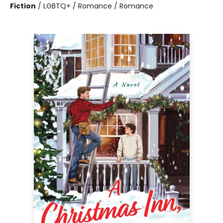
Fiction
/
LGBTQ+ / Romance / Romance