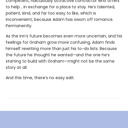
competent, ridiculously attractive contractor who offers
to help… in exchange for a place to stay. He’s talented,
patient, kind, and far too easy to like, which is
inconvenient, because Adam has sworn off romance.
Permanently.
As the inn’s future becomes even more uncertain, and his
feelings for Graham grow more confusing, Adam finds
himself rewriting more than just his to-do lists. Because
the future he thought he wanted—and the one he’s
starting to build with Graham—might not be the same
story at all.
And this time, there’s no easy edit.