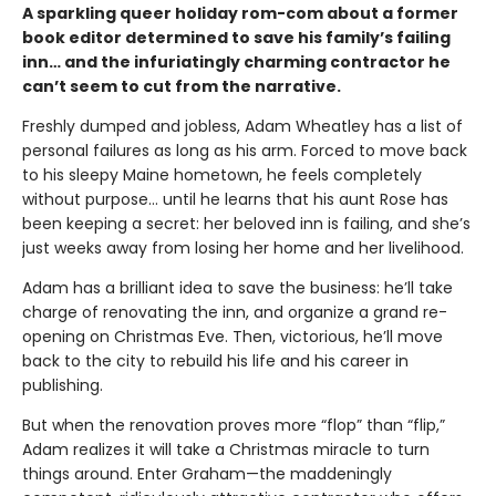
A sparkling queer holiday rom-com about a former
book editor determined to save his family’s failing
inn… and the infuriatingly charming contractor he
can’t seem to cut from the narrative.
Freshly dumped and jobless, Adam Wheatley has a list of
personal failures as long as his arm. Forced to move back
to his sleepy Maine hometown, he feels completely
without purpose… until he learns that his aunt Rose has
been keeping a secret: her beloved inn is failing, and she’s
just weeks away from losing her home and her livelihood.
Adam has a brilliant idea to save the business: he’ll take
charge of renovating the inn, and organize a grand re-
opening on Christmas Eve. Then, victorious, he’ll move
back to the city to rebuild his life and his career in
publishing.
But when the renovation proves more “flop” than “flip,”
Adam realizes it will take a Christmas miracle to turn
things around. Enter Graham—the maddeningly