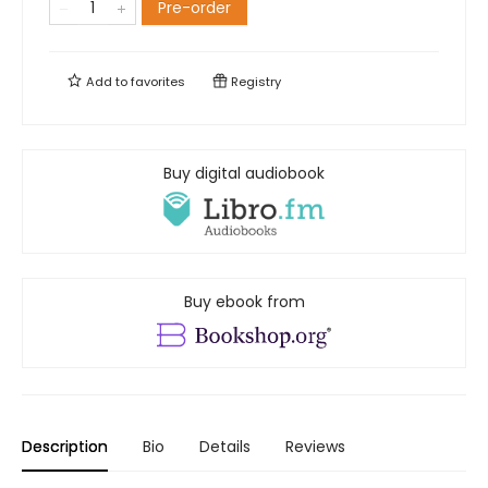
Pre-order
Add to
favorites
Registry
Buy digital audiobook
Buy ebook from
Description
Bio
Details
Reviews