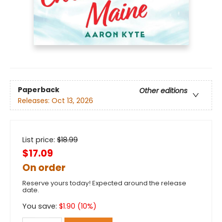
Paperback
Other editions
Releases:
Oct 13, 2026
List price:
$
18.99
$17.09
On order
Reserve yours today! Expected around the release
date.
You save:
$
1.90
(
10
%)