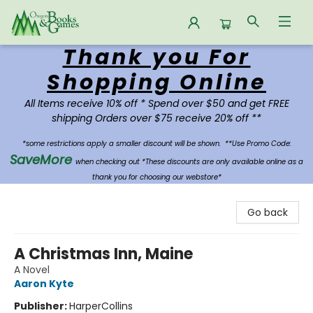
Thank you For
Oregon Books & Games
Shopping Online
All Items receive 10% off * Spend over $50 and get FREE
shipping Orders over $75 receive 20% off **
*some restrictions apply a smaller discount will be shown.
**Use Promo Code:
SaveMore
when checking out *These discounts are only available online as a
thank you for choosing our webstore*
Go back
A Christmas Inn, Maine
A Novel
Aaron Kyte
Publisher:
HarperCollins