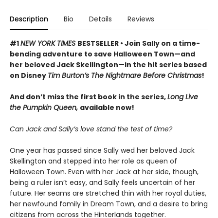
Description
Bio
Details
Reviews
#1
NEW YORK TIMES
BESTSELLER • Join Sally on a time-
bending adventure to save Halloween Town—and
her beloved Jack Skellington—in the hit series based
on Disney
Tim Burton’s The Nightmare Before Christmas
!
And don’t miss the first book in the series,
Long Live
the Pumpkin Queen,
available now!
Can Jack and Sally’s love stand the test of time?
One year has passed since Sally wed her beloved Jack
Skellington and stepped into her role as queen of
Halloween Town. Even with her Jack at her side, though,
being a ruler isn’t easy, and Sally feels uncertain of her
future. Her seams are stretched thin with her royal duties,
her newfound family in Dream Town, and a desire to bring
citizens from across the Hinterlands together.