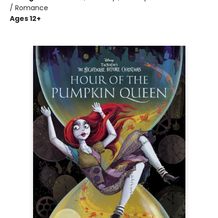
/ Romance
Ages 12+