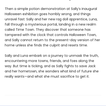
Then a simple potion demonstration at Sally’s inaugural
Halloween exhibition goes horribly wrong, and things
unravel fast: Sally and her new rag doll apprentice, Luna,
fall through a mysterious portal, landing in a new realm
called Time Town. They discover that someone has
tampered with the clock that controls Halloween Town,
and Sally cannot return to the present-day version of her
home unless she finds the culprit and resets time.
Sally and Luna embark on a journey to unmask the truth,
encountering more towns, friends, and foes along the
way. But time is ticking, and as Sally fights to save Jack
and her hometown, she wonders what kind of future she
really wants—and what she must sacrifice to get it.