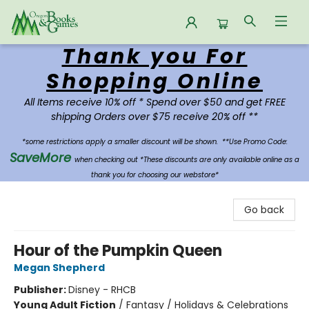
Thank you For
Oregon Books & Games
Shopping Online
All Items receive 10% off * Spend over $50 and get FREE
shipping Orders over $75 receive 20% off **
*some restrictions apply a smaller discount will be shown.
**Use Promo Code:
SaveMore
when checking out *These discounts are only available online as a
thank you for choosing our webstore*
Go back
Hour of the Pumpkin Queen
Megan Shepherd
Publisher:
Disney - RHCB
Young Adult Fiction
/
Fantasy / Holidays & Celebrations