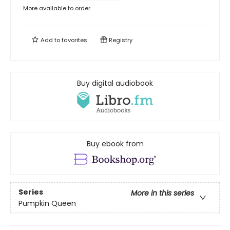
More available to order
Add to
favorites
Registry
Buy digital audiobook
Buy ebook from
Series
More in this series
Pumpkin Queen