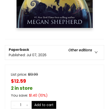
Paperback
Other editions
Published:
Jul 07, 2026
List price:
$
13.99
$12.59
2 in store
You save:
$
1.40
(
10
%)
Add to cart