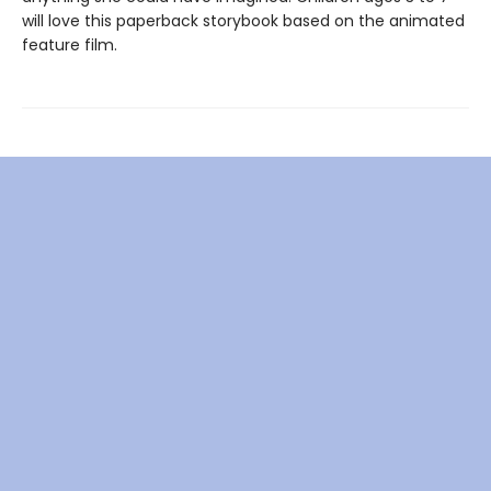
will love this paperback storybook based on the animated
feature film.