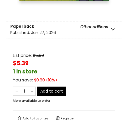
Paperback
Other editions
Published:
Jan 27, 2026
List price:
$
5.99
$5.39
1 in store
You save:
$
0.60
(
10
%)
Add to cart
More available to order
Add to
favorites
Registry