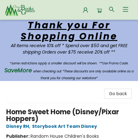
Thank you For
Oregon Books & Games
Shopping Online
All Items receive 10% off * Spend over $50 and get FREE
shipping Orders over $75 receive 20% off **
*some restrictions apply a smaller discount will be shown.
**Use Promo Code:
SaveMore
when checking out *These discounts are only available online as a
thank you for choosing our webstore*
Go back
Home Sweet Home (Disney/Pixar
Hoppers)
Disney RH
,
Storybook Art Team Disney
Publisher:
Random House Children's Books