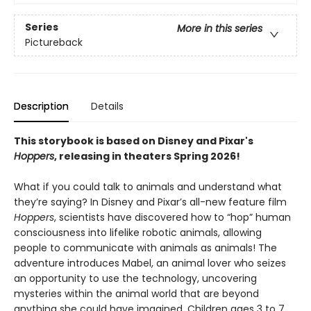
Series
More in this series
Pictureback
Description
Details
This storybook is based on Disney and Pixar's
Hoppers
, releasing in theaters Spring 2026!
What if you could talk to animals and understand what
they’re saying? In Disney and Pixar’s all-new feature film
Hoppers
, scientists have discovered how to “hop” human
consciousness into lifelike robotic animals, allowing
people to communicate with animals as animals! The
adventure introduces Mabel, an animal lover who seizes
an opportunity to use the technology, uncovering
mysteries within the animal world that are beyond
anything she could have imagined. Children ages 3 to 7