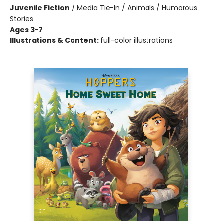
Juvenile Fiction
/
Media Tie-In / Animals / Humorous
Stories
Ages 3-7
Illustrations & Content:
full-color illustrations