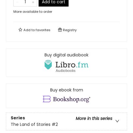
Add to cart
More available to order
Add to
favorites
Registry
Buy digital audiobook
Buy ebook from
Series
More in this series
The Land of Stories
#2