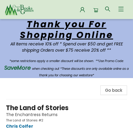
Thank you For
Oregon Books & Games
Shopping Online
All Items receive 10% off * Spend over $50 and get FREE
shipping Orders over $75 receive 20% off **
*some restrictions apply a smaller discount will be shown.
**Use Promo Code:
SaveMore
when checking out *These discounts are only available online as a
thank you for choosing our webstore*
Go back
The Land of Stories
The Enchantress Returns
The Land of Stories #2
Chris Colfer