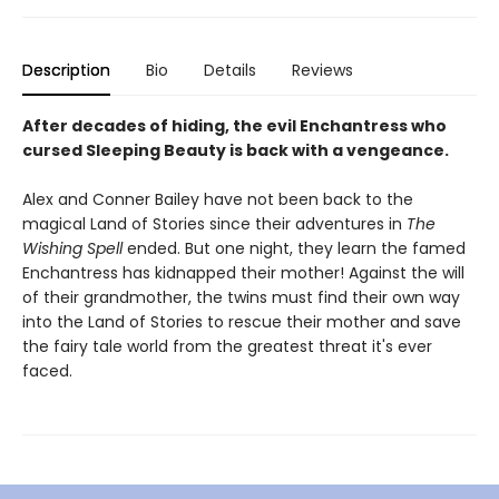
Description
Bio
Details
Reviews
After decades of hiding, the evil Enchantress who
cursed Sleeping Beauty is back with a vengeance.
Alex and Conner Bailey have not been back to the
magical Land of Stories since their adventures in
The
Wishing Spell
ended. But one night, they learn the famed
Enchantress has kidnapped their mother! Against the will
of their grandmother, the twins must find their own way
into the Land of Stories to rescue their mother and save
the fairy tale world from the greatest threat it's ever
faced.