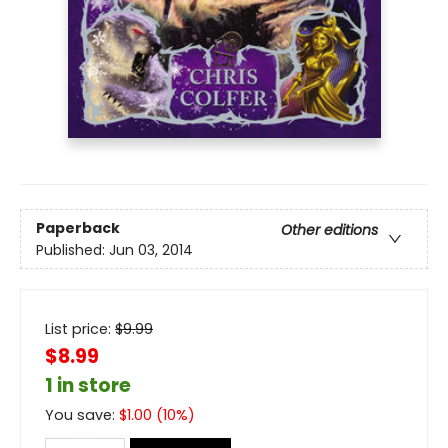
Paperback
Other editions
Published:
Jun 03, 2014
List price:
$
9.99
$8.99
1 in store
You save:
$
1.00
(
10
%)