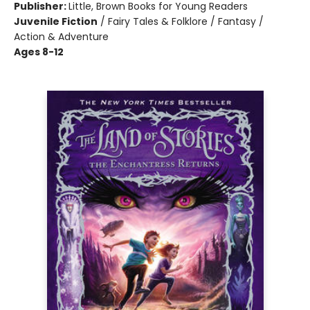
Publisher:
Little, Brown Books for Young Readers
Juvenile Fiction
/
Fairy Tales & Folklore / Fantasy /
Action & Adventure
Ages 8-12