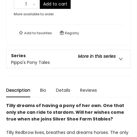
Add to cart
More available to order
Add to
favorites
Registry
Series
More in this series
Pippa's Pony Tales
Description
Bio
Details
Reviews
Tilly dreams of having a pony of her own. One that
only she can ride to stardom. Will her wishes come
true when she joins Silver Shoe Farm Stables?
Tilly Redbrow lives, breathes and dreams horses. The only