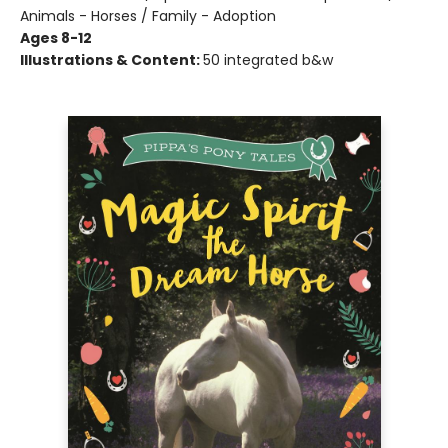
Animals - Horses / Family - Adoption
Ages 8-12
Illustrations & Content:
50 integrated b&w