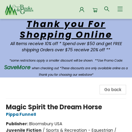
Thank you For
Oregon Books & Games
Shopping Online
All Items receive 10% off * Spend over $50 and get FREE
shipping Orders over $75 receive 20% off **
*some restrictions apply a smaller discount will be shown.
**Use Promo Code:
SaveMore
when checking out *These discounts are only available online as a
thank you for choosing our webstore*
Go back
Magic Spirit the Dream Horse
Pippa Funnell
Publisher:
Bloomsbury USA
Juvenile Fiction
/
Sports & Recreation - Equestrian /