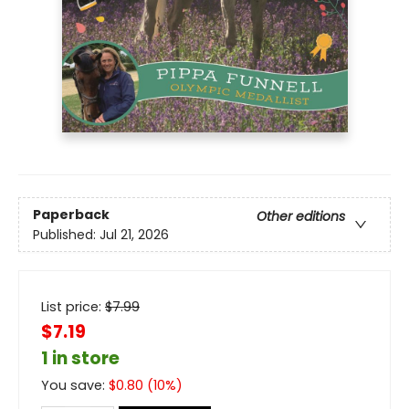
Paperback
Other editions
Published:
Jul 21, 2026
List price:
$
7.99
$7.19
1 in store
You save:
$
0.80
(
10
%)