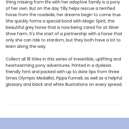
thing missing from life with her adoptive family is a pony
of her own. But on the day Tilly helps rescue a terrified
horse from the roadside, her dreams begin to come true.
She quickly forms a special bond with Magic Spirit, the
beautiful grey horse that is now being cared for at Silver
Shoe Farm. It's the start of a partnership with a horse that
only she can ride to stardom, but they both have a lot to
learn along the way.
Collect all 18 titles in this series of irresistible, uplifting and
heartwarming pony adventures. Printed in a dyslexia
friendly font and packed with up to date tips from three
times Olympic Medallist, Pippa Funnell, as well as a helpful
glossary and black and white illustrations on every spread.