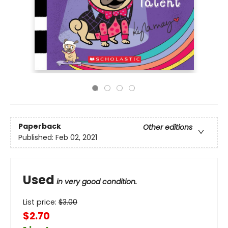
Paperback
Other editions
Published:
Feb 02, 2021
Used
in very good condition.
List price:
$
3.00
$2.70