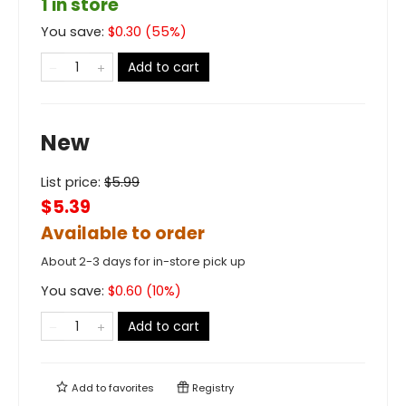
1 in store
You save:
$
0.30
(
55
%)
Add to cart
New
List price:
$
5.99
$5.39
Available to order
About 2-3 days for in-store pick up
You save:
$
0.60
(
10
%)
Add to cart
Add to
favorites
Registry