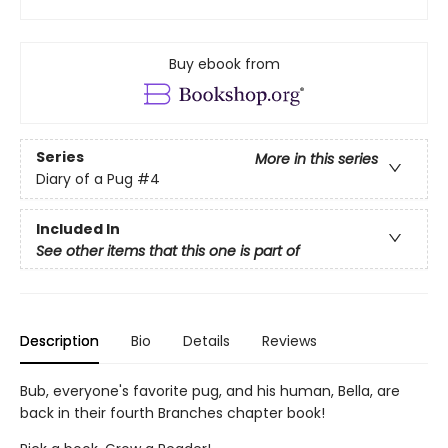
Buy ebook from
Series
More in this series
Diary of a Pug
#4
Included In
See other items that this one is part of
Description
Bio
Details
Reviews
Bub, everyone's favorite pug, and his human, Bella, are
back in their fourth Branches chapter book!