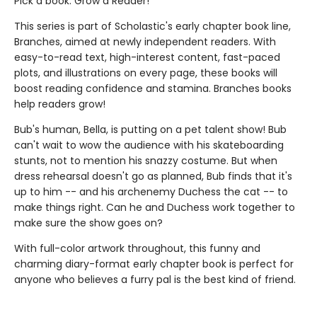
Pick a book. Grow a Reader!
This series is part of Scholastic's early chapter book line,
Branches, aimed at newly independent readers. With
easy-to-read text, high-interest content, fast-paced
plots, and illustrations on every page, these books will
boost reading confidence and stamina. Branches books
help readers grow!
Bub's human, Bella, is putting on a pet talent show! Bub
can't wait to wow the audience with his skateboarding
stunts, not to mention his snazzy costume. But when
dress rehearsal doesn't go as planned, Bub finds that it's
up to him -- and his archenemy Duchess the cat -- to
make things right. Can he and Duchess work together to
make sure the show goes on?
With full-color artwork throughout, this funny and
charming diary-format early chapter book is perfect for
anyone who believes a furry pal is the best kind of friend.