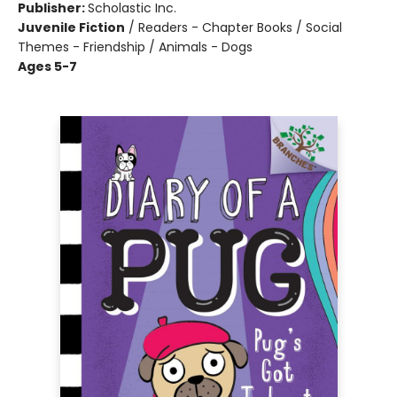
Publisher:
Scholastic Inc.
Juvenile Fiction
/
Readers - Chapter Books / Social
Themes - Friendship / Animals - Dogs
Ages 5-7