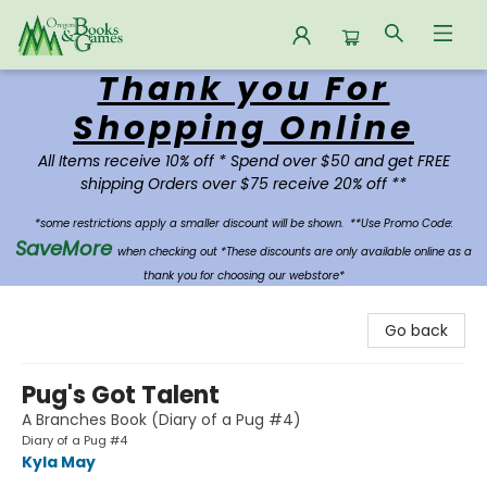
Thank you For
Oregon Books & Games
Shopping Online
All Items receive 10% off * Spend over $50 and get FREE
shipping Orders over $75 receive 20% off **
*some restrictions apply a smaller discount will be shown.
**Use Promo Code:
SaveMore
when checking out *These discounts are only available online as a
thank you for choosing our webstore*
Go back
Pug's Got Talent
A Branches Book (Diary of a Pug #4)
Diary of a Pug #4
Kyla May